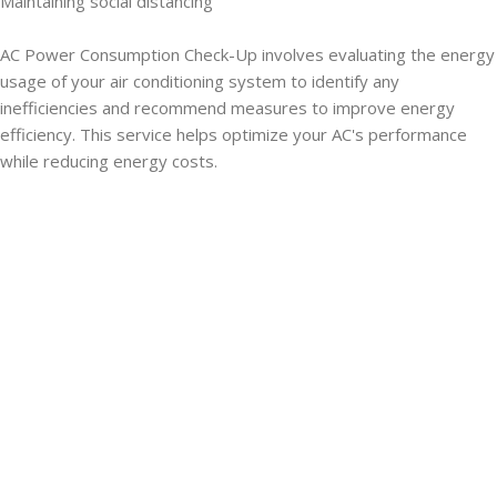
Maintaining social distancing
AC Power Consumption Check-Up involves evaluating the energy
usage of your air conditioning system to identify any
inefficiencies and recommend measures to improve energy
efficiency. This service helps optimize your AC's performance
while reducing energy costs.