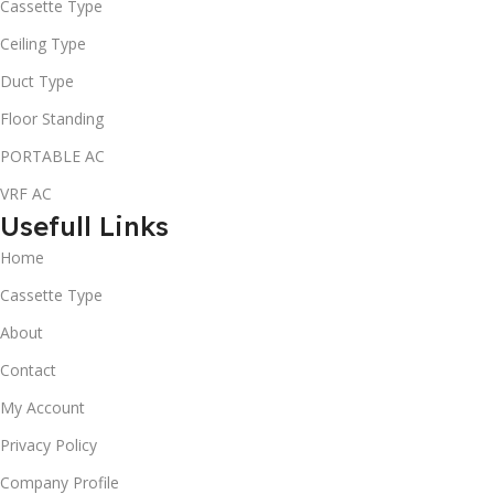
Cassette Type
Ceiling Type
Duct Type
Floor Standing
PORTABLE AC
VRF AC
Usefull Links
Home
Cassette Type
About
Contact
My Account
Privacy Policy
Company Profile