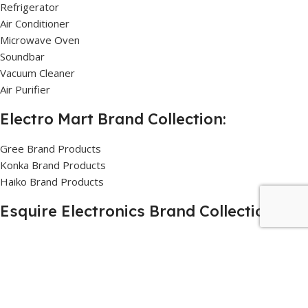
Refrigerator
Air Conditioner
Microwave Oven
Soundbar
Vacuum Cleaner
Air Purifier
Electro Mart Brand Collection:
Gree Brand Products
Konka Brand Products
Haiko Brand Products
Esquire Electronics Brand Collection:
Sharp Brand Products
General Brand Products
Danaaz Brand Products