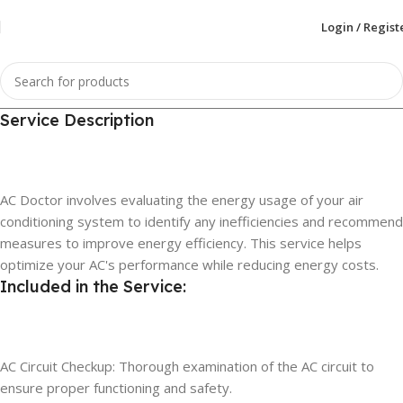
Login / Regist
Service Description
AC Doctor involves evaluating the energy usage of your air
conditioning system to identify any inefficiencies and recommend
measures to improve energy efficiency. This service helps
optimize your AC's performance while reducing energy costs.
Included in the Service:
AC Circuit Checkup: Thorough examination of the AC circuit to
ensure proper functioning and safety.