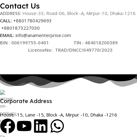
Contact Us
ADDRESS:
House-33, Road-06, Block -A, Mirpur-10,
Dhaka-1216
.
CALL:
+8801780429693
+8801873227030
EMAIL:
info@anamenterprise.com
BIN :
006199755-0401
TIN : 484018200389
LicenseNo
:
TRAD/DNCC/049770/2023
Corporate Address
House -15, Lane -15, Block -A, Mirpur -10, Dhaka -1216