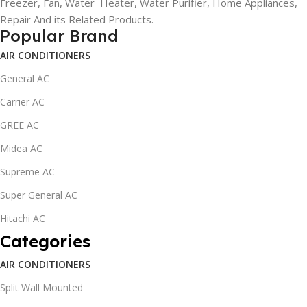
Freezer, Fan, Water Heater, Water Purifier, Home Appliances,
Repair And its Related Products.
Popular Brand
AIR CONDITIONERS
General AC
Carrier AC
GREE AC
Midea AC
Supreme AC
Super General AC
Hitachi AC
Categories
AIR CONDITIONERS
Split Wall Mounted