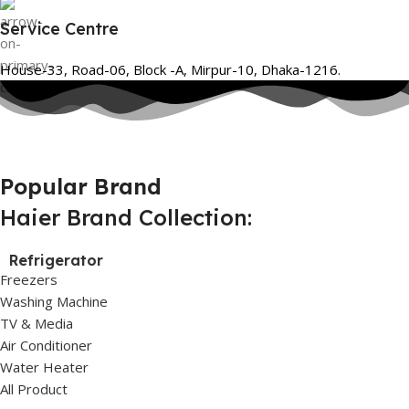
Service Centre
House-33, Road-06, Block -A, Mirpur-10, Dhaka-1216.
Popular Brand
Haier Brand Collection:
Refrigerator
Freezers
Washing Machine
TV & Media
Air Conditioner
Water Heater
All Product