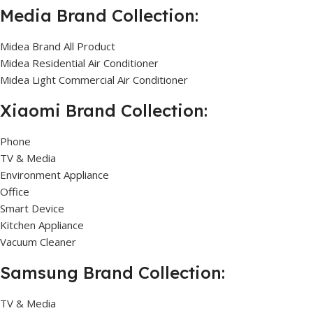
Media Brand Collection:
Midea Brand All Product
Midea Residential Air Conditioner
Midea Light Commercial Air Conditioner
Xiaomi Brand Collection:
Phone
TV & Media
Environment Appliance
Office
Smart Device
Kitchen Appliance
Vacuum Cleaner
Samsung Brand Collection:
TV & Media