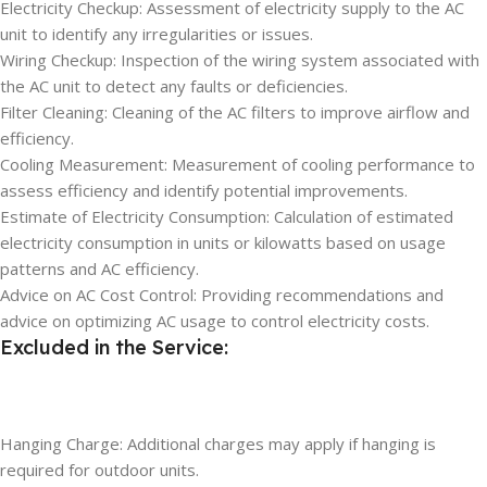
Electricity Checkup: Assessment of electricity supply to the AC
unit to identify any irregularities or issues.
Wiring Checkup: Inspection of the wiring system associated with
the AC unit to detect any faults or deficiencies.
Filter Cleaning: Cleaning of the AC filters to improve airflow and
efficiency.
Cooling Measurement: Measurement of cooling performance to
assess efficiency and identify potential improvements.
Estimate of Electricity Consumption: Calculation of estimated
electricity consumption in units or kilowatts based on usage
patterns and AC efficiency.
Advice on AC Cost Control: Providing recommendations and
advice on optimizing AC usage to control electricity costs.
Excluded in the Service:
Hanging Charge: Additional charges may apply if hanging is
required for outdoor units.