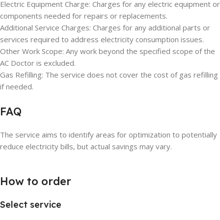
Electric Equipment Charge: Charges for any electric equipment or
components needed for repairs or replacements.
Additional Service Charges: Charges for any additional parts or
services required to address electricity consumption issues.
Other Work Scope: Any work beyond the specified scope of the
AC Doctor is excluded.
Gas Refilling: The service does not cover the cost of gas refilling
if needed.
FAQ
The service aims to identify areas for optimization to potentially
reduce electricity bills, but actual savings may vary.
How to order
Select service