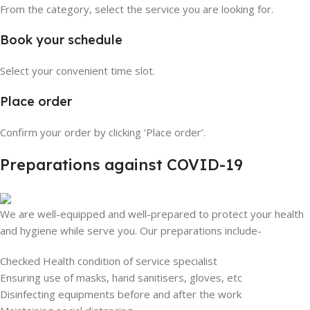
From the category, select the service you are looking for.
Book your schedule
Select your convenient time slot.
Place order
Confirm your order by clicking ‘Place order’.
Preparations against COVID-19
We are well-equipped and well-prepared to protect your health
and hygiene while serve you. Our preparations include-
Checked Health condition of service specialist
Ensuring use of masks, hand sanitisers, gloves, etc
Disinfecting equipments before and after the work