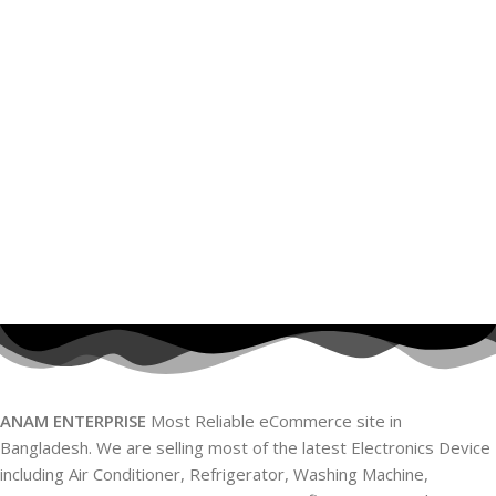
ANAM ENTERPRISE
Most Reliable eCommerce site in
Bangladesh. We are selling most of the latest Electronics Device
including Air Conditioner, Refrigerator, Washing Machine,