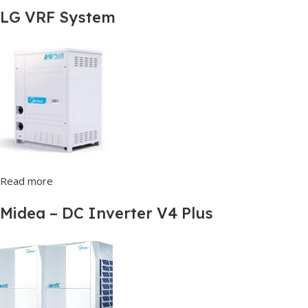
LG VRF System
Read more
Midea – DC Inverter V4 Plus