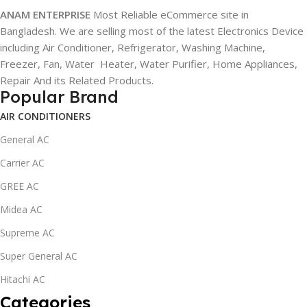
ANAM ENTERPRISE
Most Reliable eCommerce site in
Bangladesh. We are selling most of the latest Electronics Device
including Air Conditioner, Refrigerator, Washing Machine,
Freezer, Fan, Water Heater, Water Purifier, Home Appliances,
Repair And its Related Products.
Popular Brand
AIR CONDITIONERS
General AC
Carrier AC
GREE AC
Midea AC
Supreme AC
Super General AC
Hitachi AC
Categories