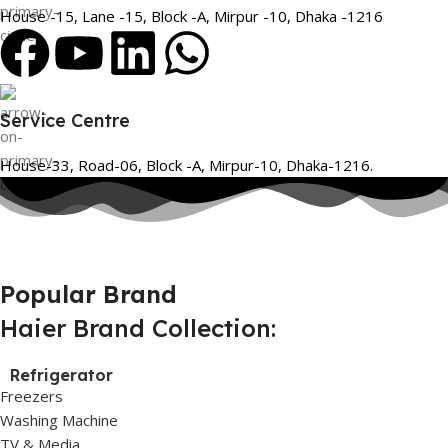
House -15, Lane -15, Block -A, Mirpur -10, Dhaka -1216
Service Centre
House-33, Road-06, Block -A, Mirpur-10, Dhaka-1216.
Popular Brand
Haier Brand Collection:
Refrigerator
Freezers
Washing Machine
TV & Media