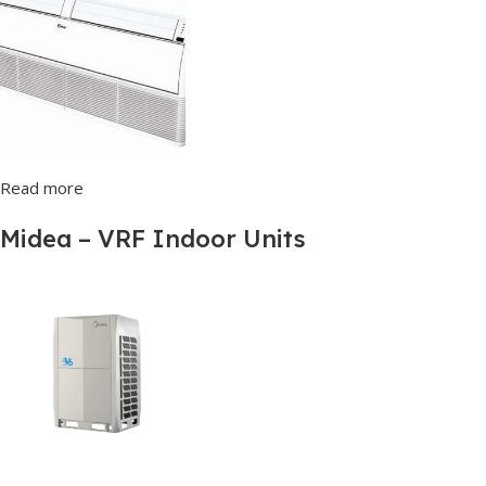
Read more
Midea – VRF Indoor Units