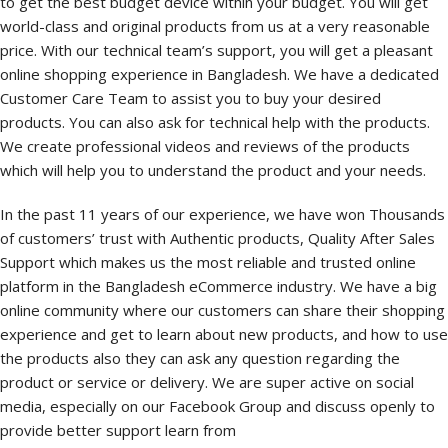
to get the best budget device within your budget. You will get
world-class and original products from us at a very reasonable
price. With our technical team’s support, you will get a pleasant
online shopping experience in Bangladesh. We have a dedicated
Customer Care Team to assist you to buy your desired
products. You can also ask for technical help with the products.
We create professional videos and reviews of the products
which will help you to understand the product and your needs.
In the past 11 years of our experience, we have won Thousands
of customers’ trust with Authentic products, Quality After Sales
Support which makes us the most reliable and trusted online
platform in the Bangladesh eCommerce industry. We have a big
online community where our customers can share their shopping
experience and get to learn about new products, and how to use
the products also they can ask any question regarding the
product or service or delivery. We are super active on social
media, especially on our Facebook Group and discuss openly to
provide better support learn from