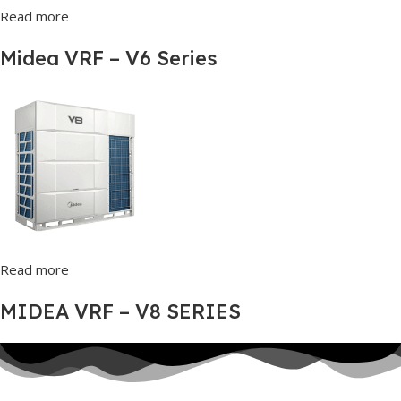
Read more
Midea VRF – V6 Series
Read more
MIDEA VRF – V8 SERIES