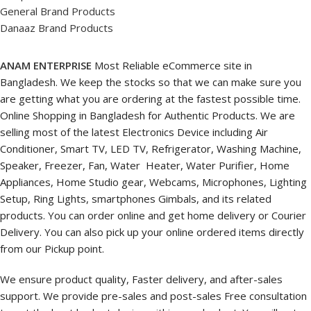
General Brand Products
Danaaz Brand Products
ANAM ENTERPRISE
Most Reliable eCommerce site in
Bangladesh. We keep the stocks so that we can make sure you
are getting what you are ordering at the fastest possible time.
Online Shopping in Bangladesh for Authentic Products. We are
selling most of the latest Electronics Device including Air
Conditioner, Smart TV, LED TV, Refrigerator, Washing Machine,
Speaker, Freezer, Fan, Water Heater, Water Purifier, Home
Appliances, Home Studio gear, Webcams, Microphones, Lighting
Setup, Ring Lights, smartphones Gimbals, and its related
products. You can order online and get home delivery or Courier
Delivery. You can also pick up your online ordered items directly
from our Pickup point.
We ensure product quality, Faster delivery, and after-sales
support. We provide pre-sales and post-sales Free consultation