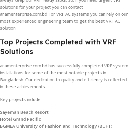
always keep our VRF ready stock. So, if you need urgent VRF
solutions for your project you can contact
anamenterprise.com.bd For VRF AC systems you can rely on our
most experienced engineering team to get the best VRF AC
solution.
Top Projects Completed with VRF
Solutions
anamenterprise.com.bd has successfully completed VRF system
installations for some of the most notable projects in
Bangladesh. Our dedication to quality and efficiency is reflected
in these achievements.
Key projects include:
Sayeman Beach Resort
Hotel Grand Pacific
BGMEA University of Fashion and Technology (BUFT)