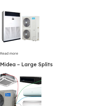
Read more
Midea – Large Splits