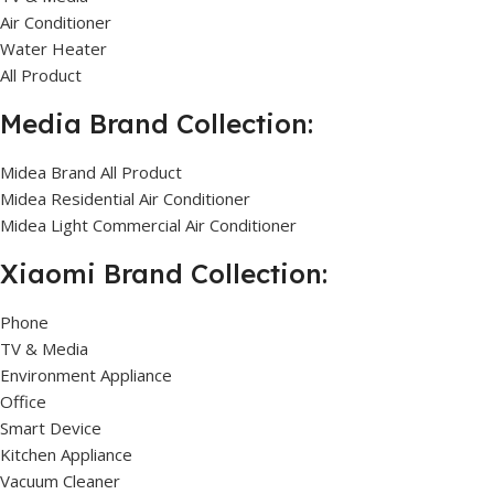
Air Conditioner
Water Heater
All Product
Media Brand Collection:
Midea Brand All Product
Midea Residential Air Conditioner
Midea Light Commercial Air Conditioner
Xiaomi Brand Collection:
Phone
TV & Media
Environment Appliance
Office
Smart Device
Kitchen Appliance
Vacuum Cleaner