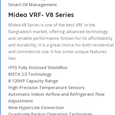
Smart Oil Management
Midea VRF- V8 Series
Midea V8 Series is one of the best VRF in the
Bangladesh market, offering advanced technology
and reliable performance. Known for its affordability
and durability, it is a great choice for both residential
and commercial use. It has some unique features
like:
IP55 Fully Enclosed ShieldBox
META 2.0 Technology
8-120HP Capacity Range
High-Precision Temperature Sensors
Automatic Indoor Airflow and Refrigerant Flow
Adjustment
New HyperLink Connection
Quadruple Backup Operation Technology