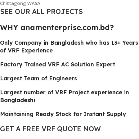
Chittagong WASA
SEE OUR ALL PROJECTS
WHY anamenterprise.com.bd?
Only Company in Bangladesh who has 13+ Years
of VRF Experience
Factory Trained VRF AC Solution Expert
Largest Team of Engineers
Largest number of VRF Project experience in
Bangladeshi
Maintaining Ready Stock for Instant Supply
GET A FREE VRF QUOTE NOW