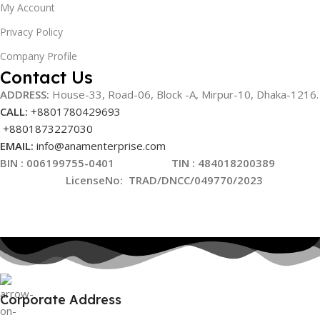
My Account
Privacy Policy
Company Profile
Contact Us
ADDRESS:
House-33, Road-06, Block -A, Mirpur-10,
Dhaka-1216
.
CALL:
+8801780429693
+8801873227030
EMAIL:
info@anamenterprise.com
BIN :
006199755-0401
TIN : 484018200389
LicenseNo
:
TRAD/DNCC/049770/2023
Corporate Address