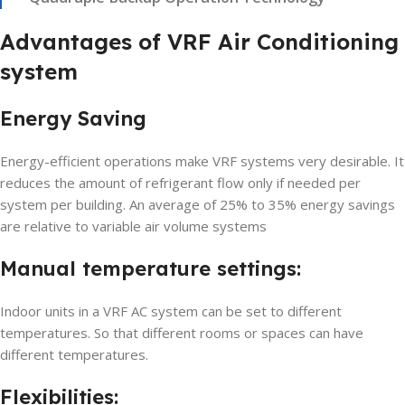
Advantages of VRF Air Conditioning
system
Energy Saving
Energy-efficient operations make VRF systems very desirable. It
reduces the amount of refrigerant flow only if needed per
system per building. An average of 25% to 35% energy savings
are relative to variable air volume systems
Manual temperature settings:
Indoor units in a VRF AC system can be set to different
temperatures. So that different rooms or spaces can have
different temperatures.
Flexibilities: