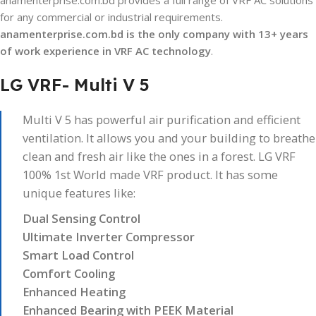
anamenterprise.com.bd provides a full range of VRF AC solutions
for any commercial or industrial requirements.
anamenterprise.com.bd
is the only company with 13+ years
of work experience in VRF AC technology
.
LG VRF- Multi V 5
Multi V 5 has powerful air purification and efficient
ventilation. It allows you and your building to breathe
clean and fresh air like the ones in a forest. LG VRF
100% 1st World made VRF product. It has some
unique features like:
Dual Sensing Control
Ultimate Inverter Compressor
Smart Load Control
Comfort Cooling
Enhanced Heating
Enhanced Bearing with PEEK Material