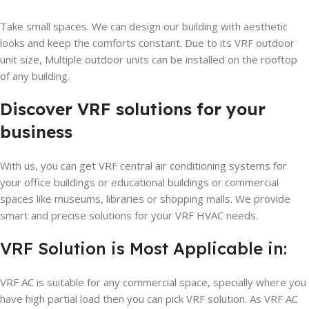
Take small spaces. We can design our building with aesthetic
looks and keep the comforts constant. Due to its VRF outdoor
unit size, Multiple outdoor units can be installed on the rooftop
of any building.
Discover VRF solutions for your
business
With us, you can get VRF central air conditioning systems for
your office buildings or educational buildings or commercial
spaces like museums, libraries or shopping malls. We provide
smart and precise solutions for your VRF HVAC needs.
VRF Solution is Most Applicable in:
VRF AC is suitable for any commercial space, specially where you
have high partial load then you can pick VRF solution. As VRF AC