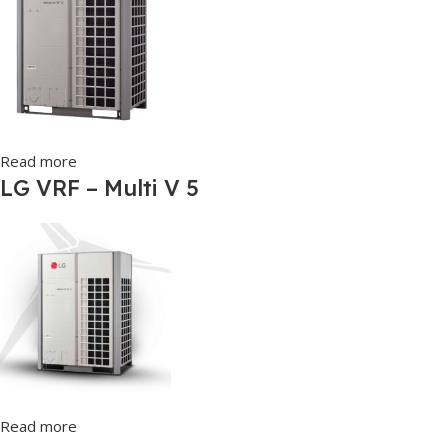
Read more
LG VRF – Multi V 5
Read more