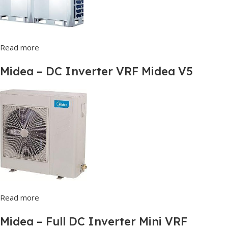
Read more
Midea – DC Inverter VRF Midea V5
Read more
Midea – Full DC Inverter Mini VRF