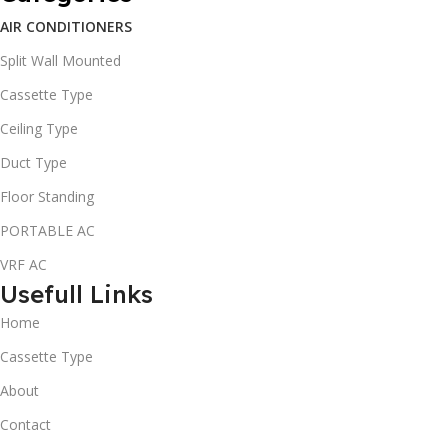
AIR CONDITIONERS
Split Wall Mounted
Cassette Type
Ceiling Type
Duct Type
Floor Standing
PORTABLE AC
VRF AC
Usefull Links
Home
Cassette Type
About
Contact