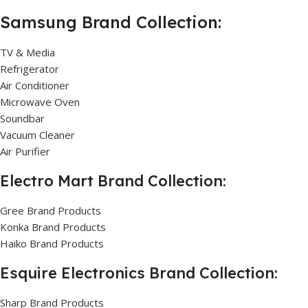
Samsung Brand Collection:
TV & Media
Refrigerator
Air Conditioner
Microwave Oven
Soundbar
Vacuum Cleaner
Air Purifier
Electro Mart Brand Collection:
Gree Brand Products
Konka Brand Products
Haiko Brand Products
Esquire Electronics Brand Collection:
Sharp Brand Products