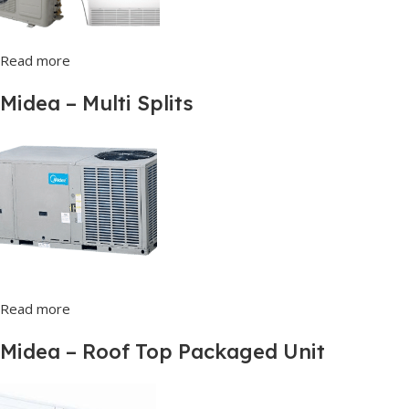
Read more
Midea – Multi Splits
Read more
Midea – Roof Top Packaged Unit