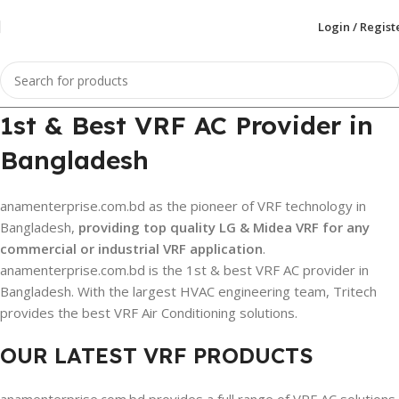
Login / Regist
1st & Best VRF AC Provider in
Bangladesh
anamenterprise.com.bd as the pioneer of VRF technology in
Bangladesh,
providing top quality LG & Midea VRF for any
commercial or industrial VRF application
.
anamenterprise.com.bd is the 1st & best VRF AC provider in
Bangladesh. With the largest HVAC engineering team, Tritech
provides the best VRF Air Conditioning solutions.
OUR LATEST VRF PRODUCTS