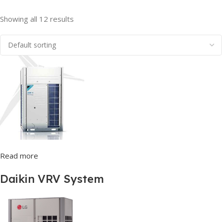
Showing all 12 results
Read more
Daikin VRV System