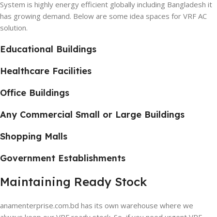
System is highly energy efficient globally including Bangladesh it
has growing demand. Below are some idea spaces for VRF AC
solution.
Educational Buildings
Healthcare Facilities
Office Buildings
Any Commercial Small or Large Buildings
Shopping Malls
Government Establishments
Maintaining Ready Stock
anamenterprise.com.bd has its own warehouse where we