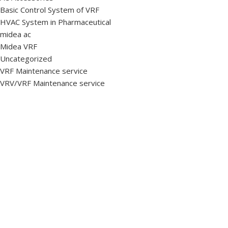
Basic Control System of VRF
HVAC System in Pharmaceutical
midea ac
Midea VRF
Uncategorized
VRF Maintenance service
VRV/VRF Maintenance service