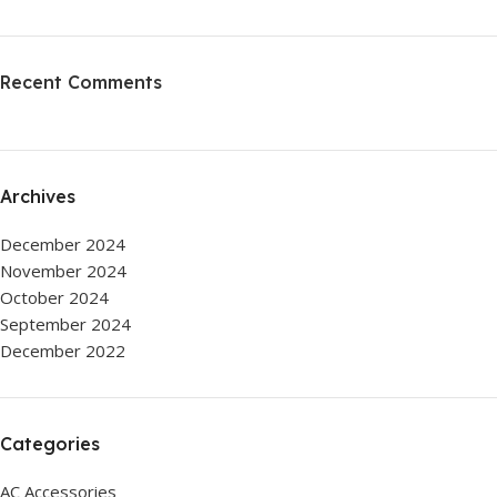
Recent Comments
Archives
December 2024
November 2024
October 2024
September 2024
December 2022
Categories
AC Accessories