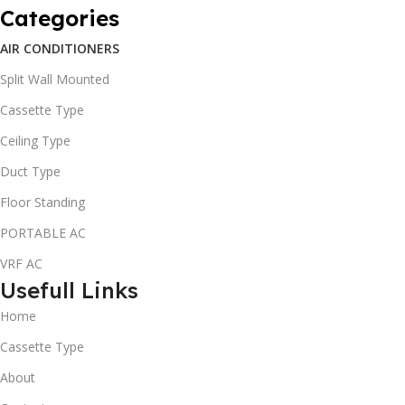
Categories
AIR CONDITIONERS
Split Wall Mounted
Cassette Type
Ceiling Type
Duct Type
Floor Standing
PORTABLE AC
VRF AC
Usefull Links
Home
Cassette Type
About