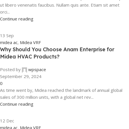
ut libero venenatis faucibus. Nullam quis ante. Etiam sit amet
orci...
Continue reading
13
Sep
midea ac
,
Midea VRF
Why Should You Choose Anam Enterprise for
Midea HVAC Products?
Posted by
wpspace
September 29, 2024
0
As time went by, Midea reached the landmark of annual global
sales of 300 million units, with a global net rev...
Continue reading
12
Dec
midea ac
,
Midea VRF