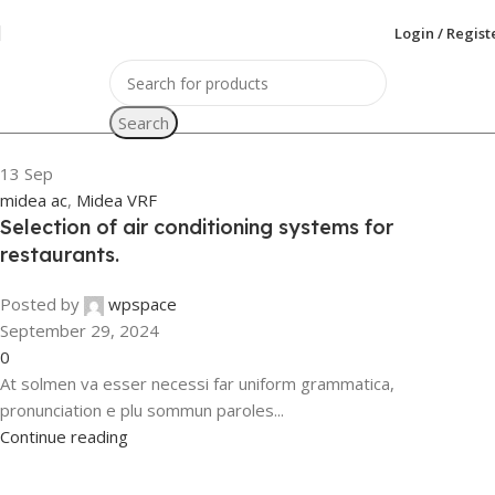
Login / Regist
Search
13
Sep
midea ac
,
Midea VRF
Selection of air conditioning systems for
restaurants.
Posted by
wpspace
September 29, 2024
0
At solmen va esser necessi far uniform grammatica,
pronunciation e plu sommun paroles...
Continue reading