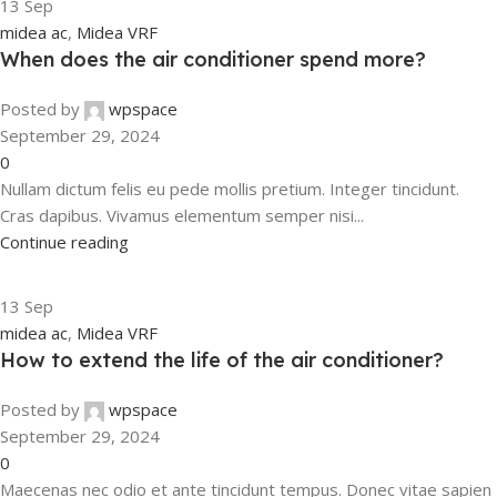
13
Sep
midea ac
,
Midea VRF
When does the air conditioner spend more?
Posted by
wpspace
September 29, 2024
0
Nullam dictum felis eu pede mollis pretium. Integer tincidunt.
Cras dapibus. Vivamus elementum semper nisi...
Continue reading
13
Sep
midea ac
,
Midea VRF
How to extend the life of the air conditioner?
Posted by
wpspace
September 29, 2024
0
Maecenas nec odio et ante tincidunt tempus. Donec vitae sapien