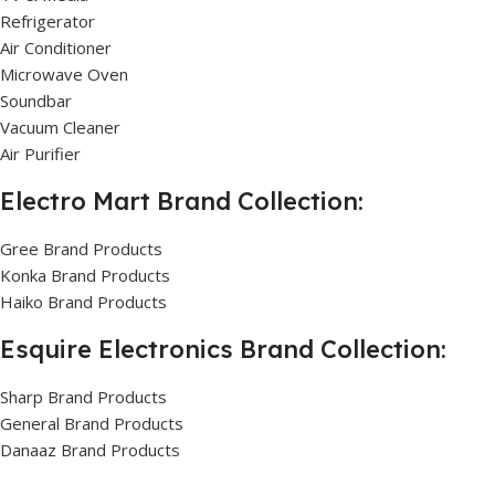
Refrigerator
Air Conditioner
Microwave Oven
Soundbar
Vacuum Cleaner
Air Purifier
Electro Mart Brand Collection:
Gree Brand Products
Konka Brand Products
Haiko Brand Products
Esquire Electronics Brand Collection:
Sharp Brand Products
General Brand Products
Danaaz Brand Products