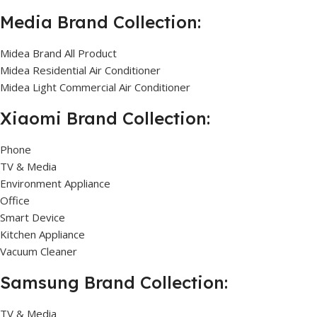
Media Brand Collection:
Midea Brand All Product
Midea Residential Air Conditioner
Midea Light Commercial Air Conditioner
Xiaomi Brand Collection:
Phone
TV & Media
Environment Appliance
Office
Smart Device
Kitchen Appliance
Vacuum Cleaner
Samsung Brand Collection:
TV & Media