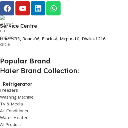
Service Centre
House-33, Road-06, Block -A, Mirpur-10, Dhaka-1216.
Popular Brand
Haier Brand Collection:
Refrigerator
Freezers
Washing Machine
TV & Media
Air Conditioner
Water Heater
All Product