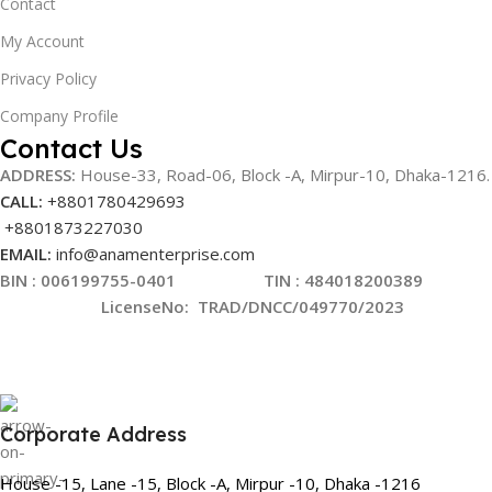
Contact
My Account
Privacy Policy
Company Profile
Contact Us
ADDRESS:
House-33, Road-06, Block -A, Mirpur-10,
Dhaka-1216
.
CALL:
+8801780429693
+8801873227030
EMAIL:
info@anamenterprise.com
BIN :
006199755-0401
TIN : 484018200389
LicenseNo
:
TRAD/DNCC/049770/2023
Corporate Address
House -15, Lane -15, Block -A, Mirpur -10, Dhaka -1216