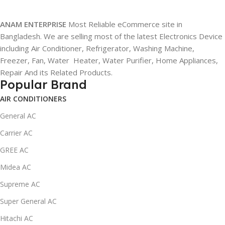
ANAM ENTERPRISE
Most Reliable eCommerce site in
Bangladesh. We are selling most of the latest Electronics Device
including Air Conditioner, Refrigerator, Washing Machine,
Freezer, Fan, Water Heater, Water Purifier, Home Appliances,
Repair And its Related Products.
Popular Brand
AIR CONDITIONERS
General AC
Carrier AC
GREE AC
Midea AC
Supreme AC
Super General AC
Hitachi AC