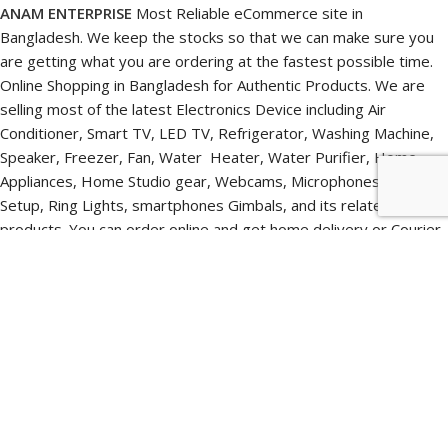
ANAM ENTERPRISE
Most Reliable eCommerce site in
Bangladesh. We keep the stocks so that we can make sure you
are getting what you are ordering at the fastest possible time.
Online Shopping in Bangladesh for Authentic Products. We are
selling most of the latest Electronics Device including Air
Conditioner, Smart TV, LED TV, Refrigerator, Washing Machine,
Speaker, Freezer, Fan, Water Heater, Water Purifier, Home
Appliances, Home Studio gear, Webcams, Microphones, Lighting
Setup, Ring Lights, smartphones Gimbals, and its related
products. You can order online and get home delivery or Courier
Delivery. You can also pick up your online ordered items directly
from our Pickup point.
We ensure product quality, Faster delivery, and after-sales
support. We provide pre-sales and post-sales Free consultation
to get the best budget device within your budget. You will get
world-class and original products from us at a very reasonable
price. With our technical team’s support, you will get a pleasant
online shopping experience in Bangladesh. We have a dedicated