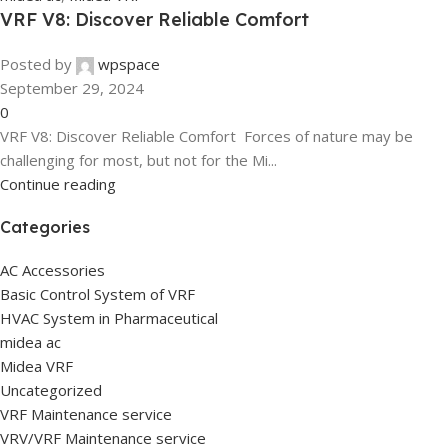
VRF V8: Discover Reliable Comfort
Posted by
wpspace
September 29, 2024
0
VRF V8: Discover Reliable Comfort Forces of nature may be
challenging for most, but not for the Mi...
Continue reading
Categories
AC Accessories
Basic Control System of VRF
HVAC System in Pharmaceutical
midea ac
Midea VRF
Uncategorized
VRF Maintenance service
VRV/VRF Maintenance service