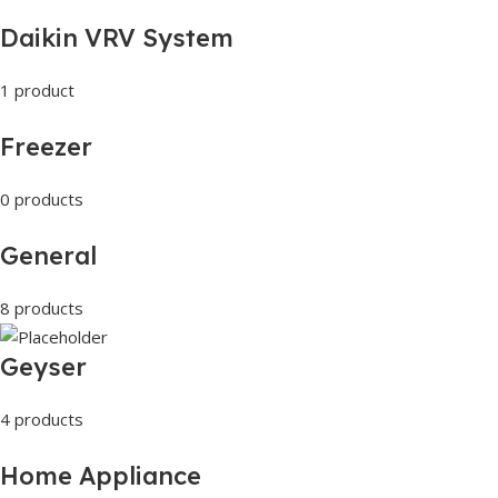
Daikin VRV System
1 product
Freezer
0 products
General
8 products
Geyser
4 products
Home Appliance