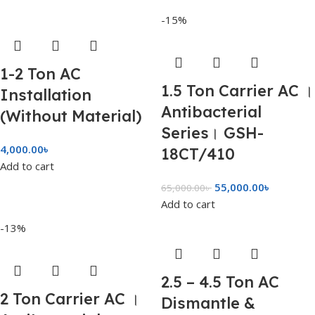
-15%
1-2 Ton AC
1.5 Ton Carrier AC ।
Installation
Antibacterial
(Without Material)
Series। GSH-
4,000.00
৳
18CT/410
Add to cart
55,000.00
৳
65,000.00
৳
Add to cart
-13%
2.5 – 4.5 Ton AC
2 Ton Carrier AC ।
Dismantle &