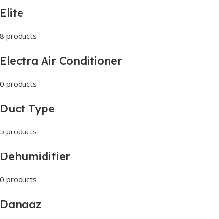
Elite
8 products
Electra Air Conditioner
0 products
Duct Type
5 products
Dehumidifier
0 products
Danaaz