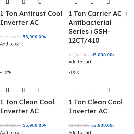
1 Ton Antirust Cool
1 Ton Carrier AC ।
Inverter AC
Antibacterial
Series।GSH-
53,900.00
৳
55,990.00
৳
12CT/410
Add to cart
45,000.00
৳
52,000.00
৳
Add to cart
-15%
-16%
1 Ton Clean Cool
1 Ton Clean Cool
Inverter AC
Inverter AC
55,900.00
৳
53,900.00
৳
65,900.00
৳
63,900.00
৳
Add to cart
Add to cart