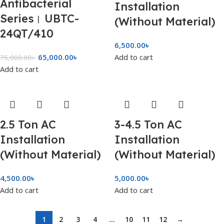
Antibacterial
Installation
Series। UBTC-
(Without Material)
24QT/410
6,500.00
৳
65,000.00
৳
Add to cart
75,000.00
৳
Add to cart
2.5 Ton AC
3-4.5 Ton AC
Installation
Installation
(Without Material)
(Without Material)
4,500.00
৳
5,000.00
৳
Add to cart
Add to cart
1
2
3
4
…
10
11
12
→