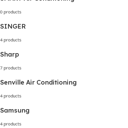
0 products
SINGER
4 products
Sharp
7 products
Senville Air Conditioning
4 products
Samsung
4 products