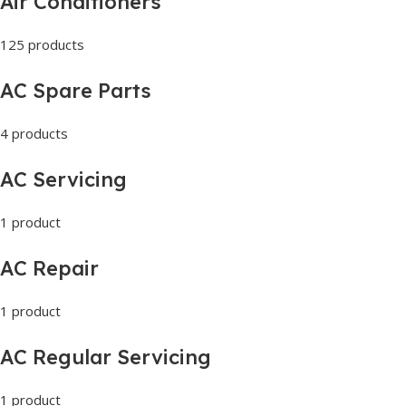
Air Conditioners
125 products
AC Spare Parts
4 products
AC Servicing
1 product
AC Repair
1 product
AC Regular Servicing
1 product