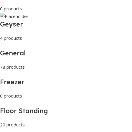
0 products
Geyser
4 products
General
78 products
Freezer
0 products
Floor Standing
20 products