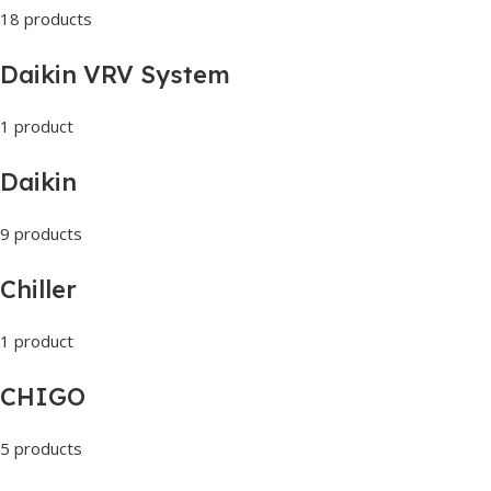
18 products
Daikin VRV System
1 product
Daikin
9 products
Chiller
1 product
CHIGO
5 products