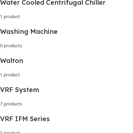
Water Cooled Centrifugal Chiller
1 product
Washing Machine
0 products
Walton
1 product
VRF System
7 products
VRF IFM Series
1 product