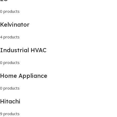
0 products
Kelvinator
4 products
Industrial HVAC
0 products
Home Appliance
0 products
Hitachi
9 products