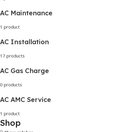
AC Maintenance
1 product
AC Installation
17 products
AC Gas Charge
0 products
AC AMC Service
1 product
Shop