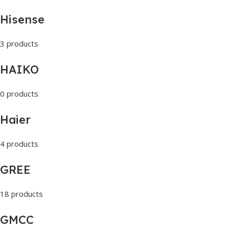
Hisense
3 products
HAIKO
0 products
Haier
4 products
GREE
18 products
GMCC