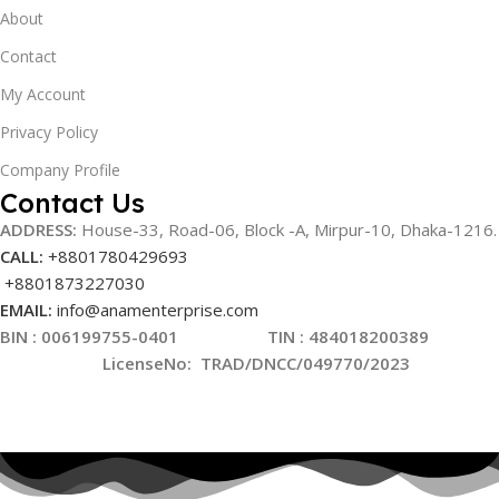
About
Contact
My Account
Privacy Policy
Company Profile
Contact Us
ADDRESS:
House-33, Road-06, Block -A, Mirpur-10,
Dhaka-1216
.
CALL:
+8801780429693
+8801873227030
EMAIL:
info@anamenterprise.com
BIN :
006199755-0401
TIN : 484018200389
LicenseNo
:
TRAD/DNCC/049770/2023