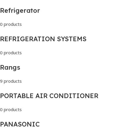
Refrigerator
0 products
REFRIGERATION SYSTEMS
0 products
Rangs
9 products
PORTABLE AIR CONDITIONER
0 products
PANASONIC