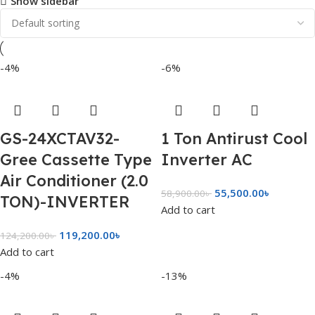
Show sidebar
-4%
-6%
GS-24XCTAV32-
1 Ton Antirust Cool
Gree Cassette Type
Inverter AC
Air Conditioner (2.0
55,500.00
৳
58,900.00
৳
TON)-INVERTER
Add to cart
119,200.00
৳
124,200.00
৳
Add to cart
-4%
-13%