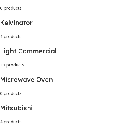
0 products
Kelvinator
4 products
Light Commercial
18 products
Microwave Oven
0 products
Mitsubishi
4 products