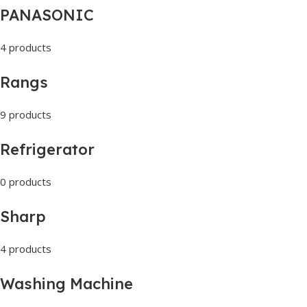
PANASONIC
4 products
Rangs
9 products
Refrigerator
0 products
Sharp
4 products
Washing Machine