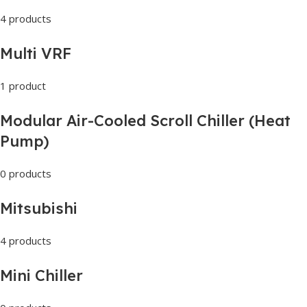
4 products
Multi VRF
1 product
Modular Air-Cooled Scroll Chiller (Heat
Pump)
0 products
Mitsubishi
4 products
Mini Chiller