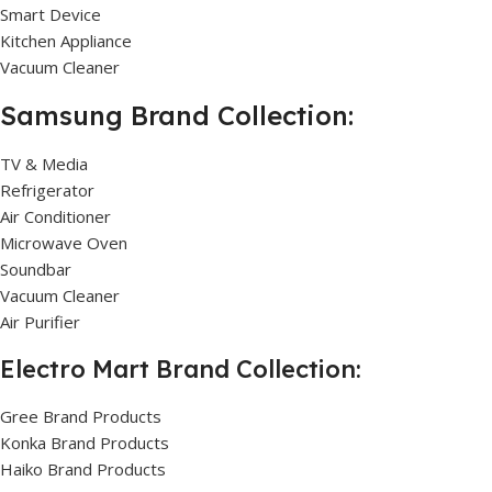
Smart Device
Kitchen Appliance
Vacuum Cleaner
Samsung Brand Collection:
TV & Media
Refrigerator
Air Conditioner
Microwave Oven
Soundbar
Vacuum Cleaner
Air Purifier
Electro Mart Brand Collection:
Gree Brand Products
Konka Brand Products
Haiko Brand Products