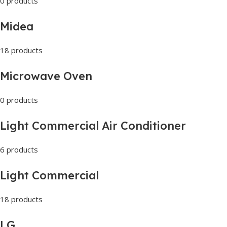
0 products
Midea
18 products
Microwave Oven
0 products
Light Commercial Air Conditioner
6 products
Light Commercial
18 products
LG