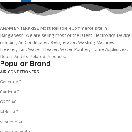
ANAM ENTERPRISE
Most Reliable eCommerce site in
Bangladesh. We are selling most of the latest Electronics Device
including Air Conditioner, Refrigerator, Washing Machine,
Freezer, Fan, Water Heater, Water Purifier, Home Appliances,
Repair And its Related Products.
Popular Brand
AIR CONDITIONERS
General AC
Carrier AC
GREE AC
Midea AC
Supreme AC
Super General AC