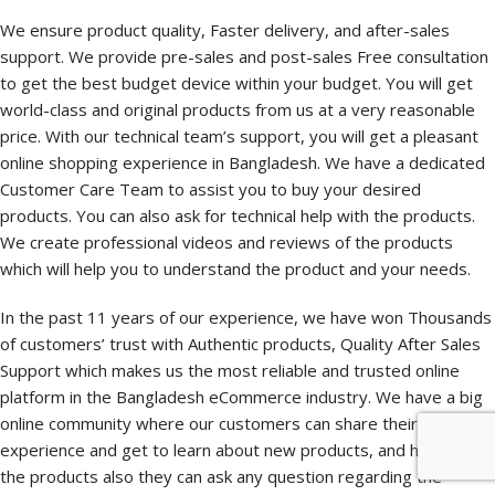
We ensure product quality, Faster delivery, and after-sales
support. We provide pre-sales and post-sales Free consultation
to get the best budget device within your budget. You will get
world-class and original products from us at a very reasonable
price. With our technical team’s support, you will get a pleasant
online shopping experience in Bangladesh. We have a dedicated
Customer Care Team to assist you to buy your desired
products. You can also ask for technical help with the products.
We create professional videos and reviews of the products
which will help you to understand the product and your needs.
In the past 11 years of our experience, we have won Thousands
of customers’ trust with Authentic products, Quality After Sales
Support which makes us the most reliable and trusted online
platform in the Bangladesh eCommerce industry. We have a big
online community where our customers can share their shopping
experience and get to learn about new products, and how to use
the products also they can ask any question regarding the