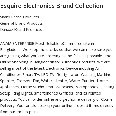
Esquire Electronics Brand Collection:
Sharp Brand Products
General Brand Products
Danaaz Brand Products
ANAM ENTERPRISE
Most Reliable eCommerce site in
Bangladesh. We keep the stocks so that we can make sure you
are getting what you are ordering at the fastest possible time.
Online Shopping in Bangladesh for Authentic Products. We are
selling most of the latest Electronics Device including Air
Conditioner, Smart TV, LED TV, Refrigerator, Washing Machine,
Speaker, Freezer, Fan, Water Heater, Water Purifier, Home
Appliances, Home Studio gear, Webcams, Microphones, Lighting
Setup, Ring Lights, smartphones Gimbals, and its related
products. You can order online and get home delivery or Courier
Delivery. You can also pick up your online ordered items directly
from our Pickup point.