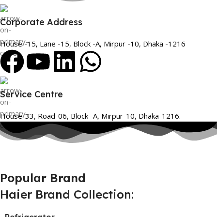
Corporate Address
House -15, Lane -15, Block -A, Mirpur -10, Dhaka -1216
Service Centre
House-33, Road-06, Block -A, Mirpur-10, Dhaka-1216.
Popular Brand
Haier Brand Collection: