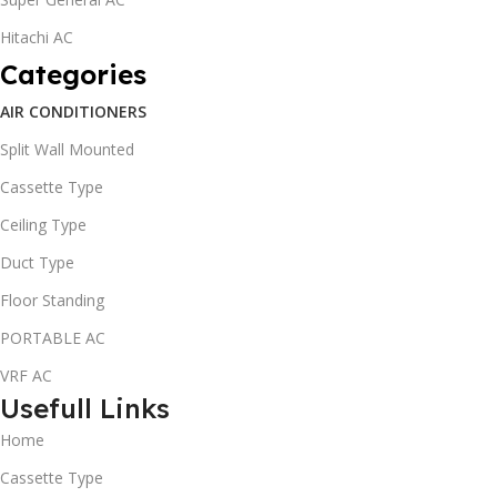
Hitachi AC
Categories
AIR CONDITIONERS
Split Wall Mounted
Cassette Type
Ceiling Type
Duct Type
Floor Standing
PORTABLE AC
VRF AC
Usefull Links
Home
Cassette Type