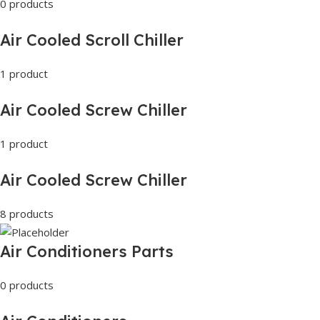
0 products
Air Cooled Scroll Chiller
1 product
Air Cooled Screw Chiller
1 product
Air Cooled Screw Chiller
8 products
Air Conditioners Parts
0 products