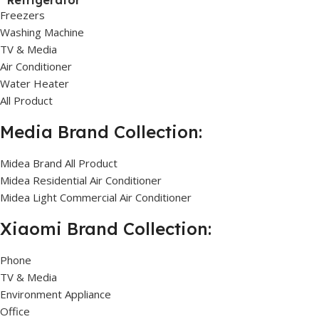
Refrigerator
Freezers
Washing Machine
TV & Media
Air Conditioner
Water Heater
All Product
Media Brand Collection:
Midea Brand All Product
Midea Residential Air Conditioner
Midea Light Commercial Air Conditioner
Xiaomi Brand Collection:
Phone
TV & Media
Environment Appliance
Office