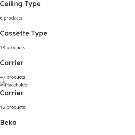
Ceiling Type
6 products
Cassette Type
13 products
Carrier
47 products
Carrier
12 products
Beko