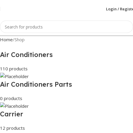
Login / Regist
Home
Shop
Air Conditioners
110 products
Air Conditioners Parts
0 products
Carrier
12 products