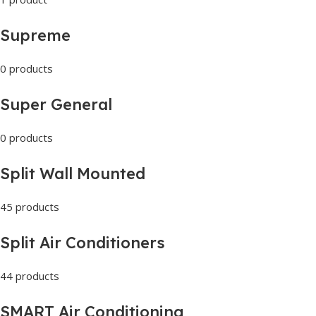
Supreme
0 products
Super General
0 products
Split Wall Mounted
45 products
Split Air Conditioners
44 products
SMART Air Conditioning