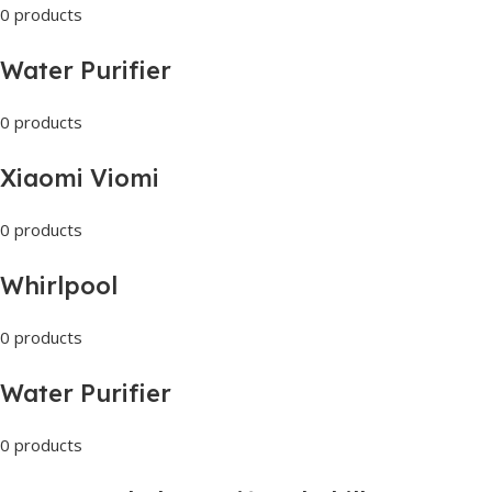
0 products
Water Purifier
0 products
Xiaomi Viomi
0 products
Whirlpool
0 products
Water Purifier
0 products