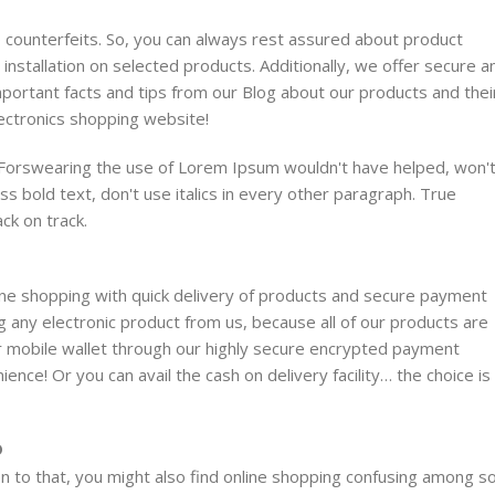
no counterfeits. So, you can always rest assured about product
 installation on selected products. Additionally, we offer secure a
mportant facts and tips from our Blog about our products and thei
lectronics shopping website!
. Forswearing the use of Lorem Ipsum wouldn't have helped, won'
ess bold text, don't use italics in every other paragraph. True
ack on track.
line shopping with quick delivery of products and secure payment
g any electronic product from us, because all of our products are
or mobile wallet through our highly secure encrypted payment
ence! Or you can avail the cash on delivery facility… the choice is
D
n to that, you might also find online shopping confusing among s