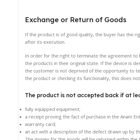
Exchange or Return of Goods
If the product is of good quality, the buyer has the r
after its execution.
In order for the right to terminate the agreement t
the products in their original state. If the device i
the customer is not deprived of the opportunity to t
the product or checking its functionality, this does n
The product is not accepted back if at le
fully equipped equipment;
a receipt proving the fact of purchase in the Anam Ent
warranty card;
an act with a description of the defect drawn up by 
The money for the goods will be returned within the t