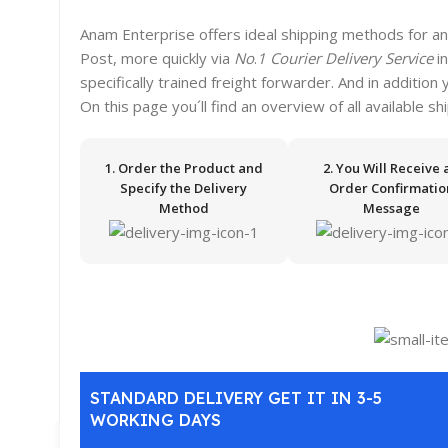
Anam Enterprise offers ideal shipping methods for an
Post, more quickly via
No
.
1 Courier Delivery Service
i
specifically trained freight forwarder. And in addition
On this page you´ll find an overview of all available s
1. Order the Product and
2. You Will Receive 
Specify the Delivery
Order Confirmatio
Method
Message
STANDARD DELIVERY GET IT IN 3-5
WORKING DAYS