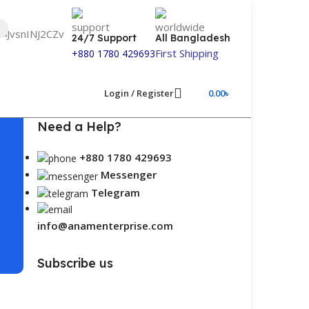
24/7 Support
All Bangladesh
First Shipping
+880 1780 429693
Login / Register
0.00
৳
Need a Help?
+880 1780 429693
Messenger
Telegram
info@anamenterprise.com
Subscribe us