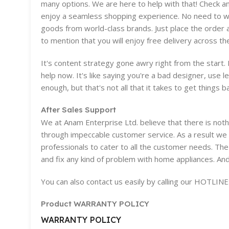
many options. We are here to help with that! Check a
enjoy a seamless shopping experience. No need to wor
goods from world-class brands. Just place the order 
to mention that you will enjoy free delivery across th
It's content strategy gone awry right from the start
help now. It's like saying you're a bad designer, use l
enough, but that's not all that it takes to get things b
After Sales Support
We at Anam Enterprise Ltd. believe that there is no
through impeccable customer service. As a result we 
professionals to cater to all the customer needs. The
and fix any kind of problem with home appliances. And
You can also contact us easily by calling our HOTLI
Product WARRANTY POLICY
WARRANTY POLICY