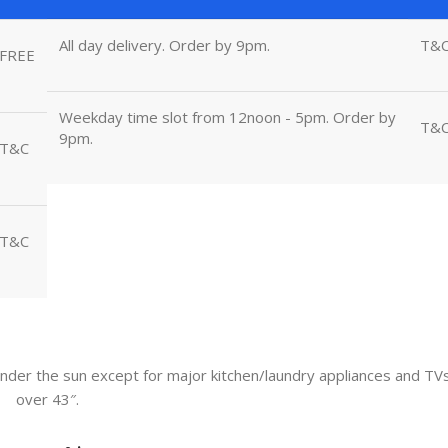
All day delivery. Order by 9pm.
T&
FREE
Weekday time slot from 12noon - 5pm. Order by
T&
9pm.
T&C
T&C
nder the sun except for major kitchen/laundry appliances and TV
over 43″.