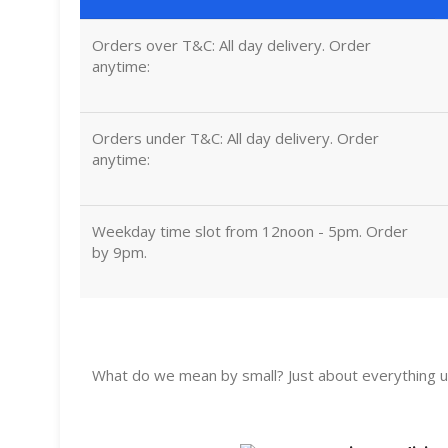
Orders over T&C: All day delivery. Order
anytime:
Orders under T&C: All day delivery. Order
anytime:
Weekday time slot from 12noon - 5pm. Order
by 9pm.
What do we mean by small? Just about everything u