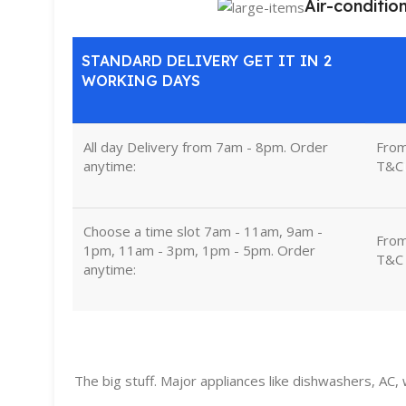
Air-conditio
STANDARD DELIVERY GET IT IN 2
WORKING DAYS
All day Delivery from 7am - 8pm. Order
Fro
anytime:
T&C
Choose a time slot 7am - 11am, 9am -
Fro
1pm, 11am - 3pm, 1pm - 5pm. Order
T&C
anytime:
The big stuff. Major appliances like dishwashers, AC