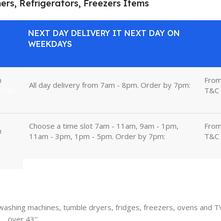
ners, Refrigerators, Freezers Items
NEXT DAY DELIVERY IT NEXT DAY ON
WEEKDAYS
m
Fro
All day delivery from 7am - 8pm. Order by 7pm:
uT&C
T&C
Choose a time slot 7am - 11am, 9am - 1pm,
Fro
m
11am - 3pm, 1pm - 5pm. Order by 7pm:
T&C
, washing machines, tumble dryers, fridges, freezers, ovens and T
over 43″.