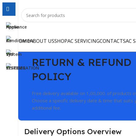
HOME
ABOUT US
SHOP
AC SERVICING
CONTACTS
AC 
RETURN & REFUND
POLICY
Free delivery available on 1,00,000. of products 
Choose a specific delivery date & time that suits 
additional fee.
Delivery Options Overview