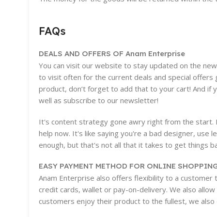
FAQs
DEALS AND OFFERS OF Anam Enterprise
You can visit our website to stay updated on the new a
to visit often for the current deals and special offe
product, don’t forget to add that to your cart! And if
well as subscribe to our newsletter!
It's content strategy gone awry right from the start
help now. It's like saying you're a bad designer, use l
enough, but that's not all that it takes to get things b
EASY PAYMENT METHOD FOR ONLINE SHOPPING
Anam Enterprise also offers flexibility to a customer
credit cards, wallet or pay-on-delivery. We also allo
customers enjoy their product to the fullest, we also