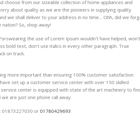
nd choose from our sizeable collection of home appliances and
ry about quality as we are the pioneers in supplying quality
and we shall deliver to your address in no time… Ohh, did we forg
e nation? So, shop away!
. Forswearing the use of Lorem Ipsum wouldn't have helped, won'
ess bold text, don't use italics in every other paragraph. True
ack on track.
thing more important than ensuring 100% customer satisfaction
have set up a customer service center with over 150 skilled
 service center is equipped with state of the art machinery to fin
 we are just one phone call away.
NE: 01873227030 or
01780429693