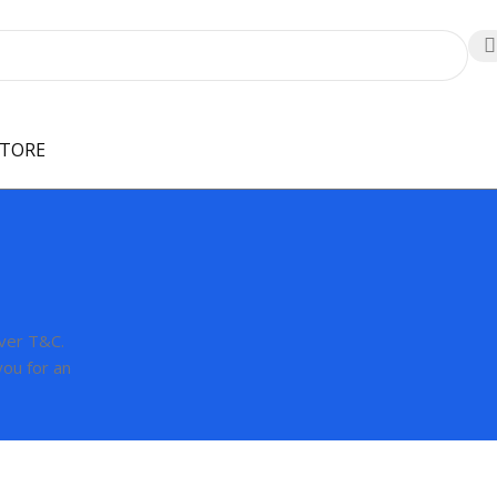
STORE
over T&C.
you for an