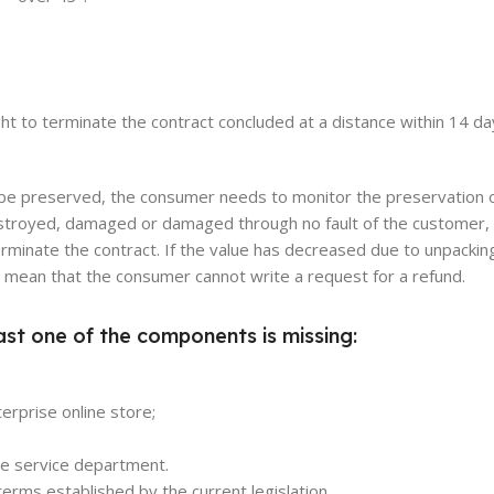
ight to terminate the contract concluded at a distance within 14 d
o be preserved, the consumer needs to monitor the preservation 
s destroyed, damaged or damaged through no fault of the customer,
erminate the contract. If the value has decreased due to unpackin
ot mean that the consumer cannot write a request for a refund.
ast one of the components is missing:
erprise online store;
the service department.
erms established by the current legislation