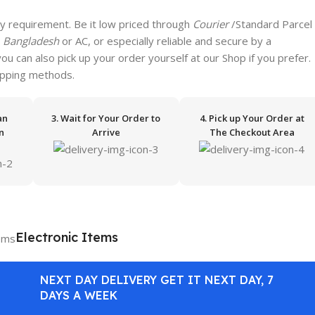
y requirement. Be it low priced through
Courier
/Standard Parcel
n
Bangladesh
or AC, or especially reliable and secure by a
 you can also pick up your order yourself at our Shop if you prefer.
hipping methods.
an
3. Wait for Your Order to
4. Pick up Your Order at
n
Arrive
The Checkout Area
Electronic Items
NEXT DAY DELIVERY GET IT NEXT DAY, 7
DAYS A WEEK