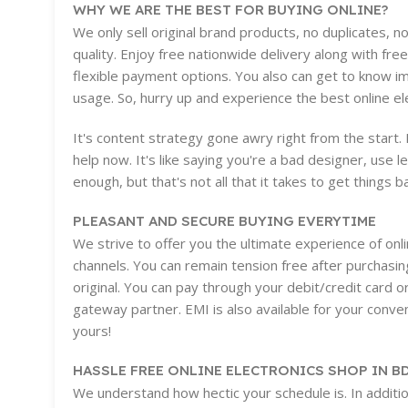
WHY WE ARE THE BEST FOR BUYING ONLINE?
We only sell original brand products, no duplicates, 
quality. Enjoy free nationwide delivery along with free
flexible payment options. You also can get to know i
usage. So, hurry up and experience the best online e
It's content strategy gone awry right from the start
help now. It's like saying you're a bad designer, use l
enough, but that's not all that it takes to get things b
PLEASANT AND SECURE BUYING EVERYTIME
We strive to offer you the ultimate experience of on
channels. You can remain tension free after purchasin
original. You can pay through your debit/credit card 
gateway partner. EMI is also available for your conveni
yours!
HASSLE FREE ONLINE ELECTRONICS SHOP IN B
We understand how hectic your schedule is. In additio