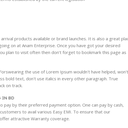
rrival products available or brand launches. It is also a great pla
rs going on at Anam Enterprise. Once you have got your desired
 you plan to visit often then don’t forget to bookmark this page as
. Forswearing the use of Lorem Ipsum wouldn't have helped, won'
ess bold text, don't use italics in every other paragraph. True
ack on track.
 IN BD
 to pay by their preferred payment option. One can pay by cash,
w customers to avail various Easy EMI. To ensure that our
 offer attractive Warranty coverage.