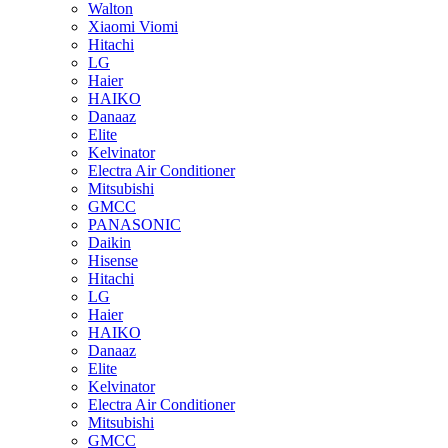
Walton
Xiaomi Viomi
Hitachi
LG
Haier
HAIKO
Danaaz
Elite
Kelvinator
Electra Air Conditioner
Mitsubishi
GMCC
PANASONIC
Daikin
Hisense
Hitachi
LG
Haier
HAIKO
Danaaz
Elite
Kelvinator
Electra Air Conditioner
Mitsubishi
GMCC