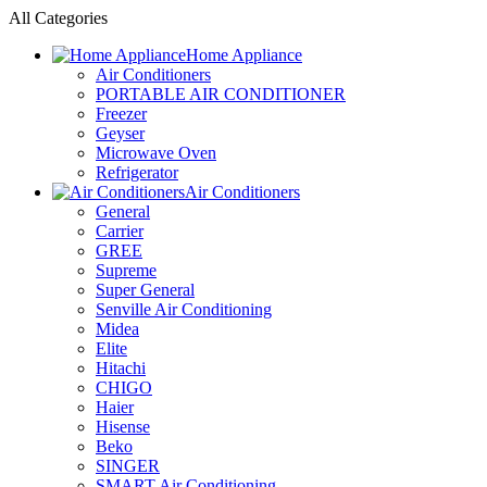
All Categories
Home Appliance
Air Conditioners
PORTABLE AIR CONDITIONER
Freezer
Geyser
Microwave Oven
Refrigerator
Air Conditioners
General
Carrier
GREE
Supreme
Super General
Senville Air Conditioning
Midea
Elite
Hitachi
CHIGO
Haier
Hisense
Beko
SINGER
SMART Air Conditioning