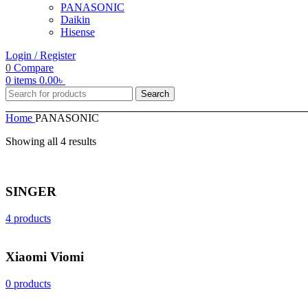
PANASONIC
Daikin
Hisense
Login / Register
0
Compare
0
items
0.00
৳
Search
Home
PANASONIC
Showing all 4 results
SINGER
4 products
Xiaomi Viomi
0 products