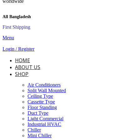
All Bangladesh
First Shipping
Menu
Login / Register
HOME
ABOUT US
SHOP
Air Conditioners
Split Wall Mounted
Ceiling Type
Cassette Type
Floor Standing
Duct Type
Light Commercial
Industrial HVAC
Chiller
Mini Chiller