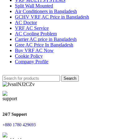
VRF MULTI SYSTEMS
Split Wall Mounted
Air Conditioners in Bangladesh
GCHV VRF AC Price in Bangladesh
AC Doctor
VRF AC Service
AC Cooling Problem
Carrier AC price in Bangladesh
Gree AC Price In Bangladesh
Buy VRF AC Now
Cookie Policy
Company Profile
Search
24/7 Support
+880 1780 429693