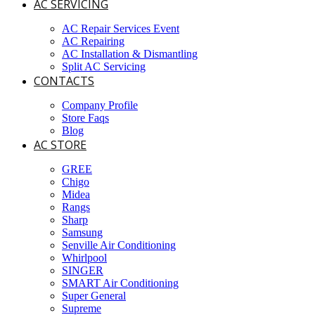
AC SERVICING
AC Repair Services Event
AC Repairing
AC Installation & Dismantling
Split AC Servicing
CONTACTS
Company Profile
Store Faqs
Blog
AC STORE
GREE
Chigo
Midea
Rangs
Sharp
Samsung
Senville Air Conditioning
Whirlpool
SINGER
SMART Air Conditioning
Super General
Supreme