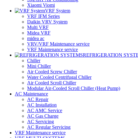
Xiaomi Viomi
VRF System
VRF IFM Series
Daikin VRV System
Multi VRF
Midea VRF
midea ac
VRV/VRF Maintenance service
VRF Maintenance service
REFRIGERATION SYST
Chiller
Mini Chiller
Air Cooled Screw Chiller
Water Cooled Centrifugal Chiller
Air Cooled Scroll Chiller
Modular Air-Cooled Scroll Chiller (Heat Pump)
AC Maintenance
AC Repair
AC Installation
AC AMC Service
AC Gas Charge
AC Servicing
AC Regular Servicing
VRF Maintenance service