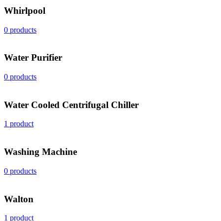
Whirlpool
0 products
Water Purifier
0 products
Water Cooled Centrifugal Chiller
1 product
Washing Machine
0 products
Walton
1 product