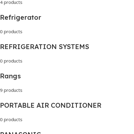
4 products
Refrigerator
0 products
REFRIGERATION SYSTEMS
0 products
Rangs
9 products
PORTABLE AIR CONDITIONER
0 products