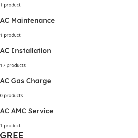
1 product
AC Maintenance
1 product
AC Installation
17 products
AC Gas Charge
0 products
AC AMC Service
1 product
GREE