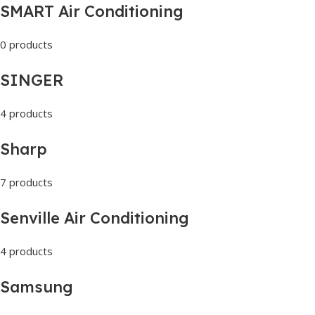
SMART Air Conditioning
0 products
SINGER
4 products
Sharp
7 products
Senville Air Conditioning
4 products
Samsung