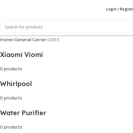
Login / Regist
Home
General
Carrier
GREE
Xiaomi Viomi
0 products
Whirlpool
0 products
Water Purifier
0 products