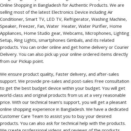
Online Shopping in Bangladesh for Authentic Products. We are
selling most of the latest Electronics Device including Air
Conditioner, Smart TV, LED TV, Refrigerator, Washing Machine,
Speaker, Freezer, Fan, Water Heater, Water Purifier, Home
Appliances, Home Studio gear, Webcams, Microphones, Lighting
Setup, Ring Lights, smartphones Gimbals, and its related
products. You can order online and get home delivery or Courier
Delivery. You can also pick up your online ordered items directly
from our Pickup point.
We ensure product quality, Faster delivery, and after-sales
support. We provide pre-sales and post-sales Free consultation
to get the best budget device within your budget. You will get
world-class and original products from us at a very reasonable
price. With our technical team’s support, you will get a pleasant
online shopping experience in Bangladesh. We have a dedicated
Customer Care Team to assist you to buy your desired
products. You can also ask for technical help with the products.
We create professional videos and reviews of the products