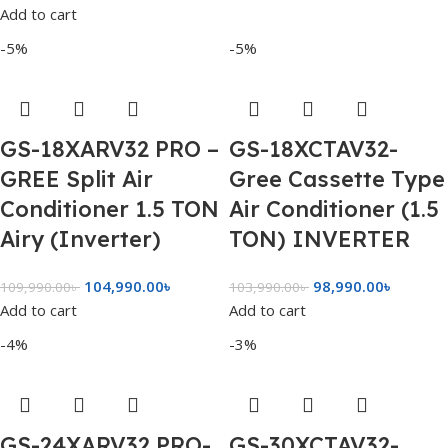
Add to cart
-5%
-5%
GS-18XARV32 PRO –
GS-18XCTAV32-
GREE Split Air
Gree Cassette Type
Conditioner 1.5 TON
Air Conditioner (1.5
Airy (Inverter)
TON) INVERTER
104,990.00
৳
98,990.00
৳
109,990.00
৳
103,990.00
৳
Add to cart
Add to cart
-4%
-3%
GS-24XARV32 PRO-
GS-30XCTAV32-