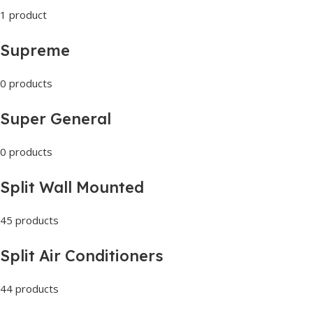
1 product
Supreme
0 products
Super General
0 products
Split Wall Mounted
45 products
Split Air Conditioners
44 products