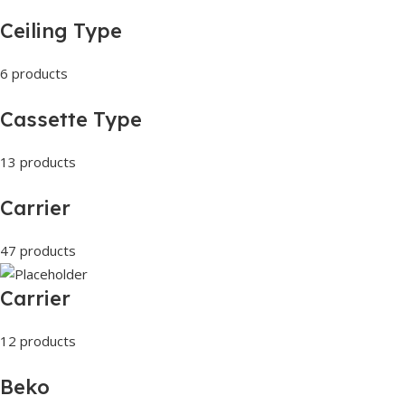
Ceiling Type
6 products
Cassette Type
13 products
Carrier
47 products
Carrier
12 products
Beko