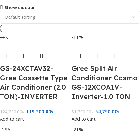
Show sidebar
-4%
-11%
GS-24XCTAV32-
Gree Split Air
Gree Cassette Type
Conditioner Cosmo
Air Conditioner (2.0
GS-12XCOA1V-
TON)-INVERTER
Inverter-1.0 TON
119,200.00
৳
54,790.00
৳
124,200.00
৳
61,790.00
৳
Add to cart
Add to cart
-19%
-21%