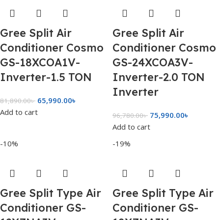
Gree Split Air
Gree Split Air
Conditioner Cosmo
Conditioner Cosmo
GS-18XCOA1V-
GS-24XCOA3V-
Inverter-1.5 TON
Inverter-2.0 TON
Inverter
65,990.00
৳
81,890.00
৳
Add to cart
75,990.00
৳
96,780.00
৳
Add to cart
-10%
-19%
Gree Split Type Air
Gree Split Type Air
Conditioner GS-
Conditioner GS-