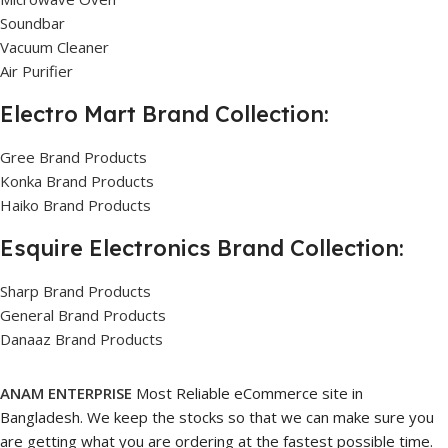
Soundbar
Vacuum Cleaner
Air Purifier
Electro Mart Brand Collection:
Gree Brand Products
Konka Brand Products
Haiko Brand Products
Esquire Electronics Brand Collection:
Sharp Brand Products
General Brand Products
Danaaz Brand Products
ANAM ENTERPRISE
Most Reliable eCommerce site in
Bangladesh. We keep the stocks so that we can make sure you
are getting what you are ordering at the fastest possible time.