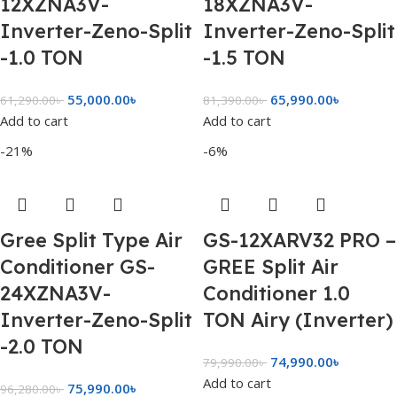
12XZNA3V-
18XZNA3V-
Inverter-Zeno-Split
Inverter-Zeno-Split
-1.0 TON
-1.5 TON
55,000.00
৳
65,990.00
৳
61,290.00
৳
81,390.00
৳
Add to cart
Add to cart
-21%
-6%
Gree Split Type Air
GS-12XARV32 PRO –
Conditioner GS-
GREE Split Air
24XZNA3V-
Conditioner 1.0
Inverter-Zeno-Split
TON Airy (Inverter)
-2.0 TON
74,990.00
৳
79,990.00
৳
Add to cart
75,990.00
৳
96,280.00
৳