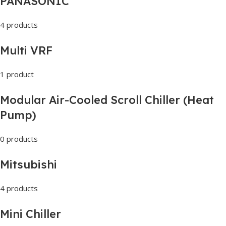
PANASONIC
4 products
Multi VRF
1 product
Modular Air-Cooled Scroll Chiller (Heat
Pump)
0 products
Mitsubishi
4 products
Mini Chiller