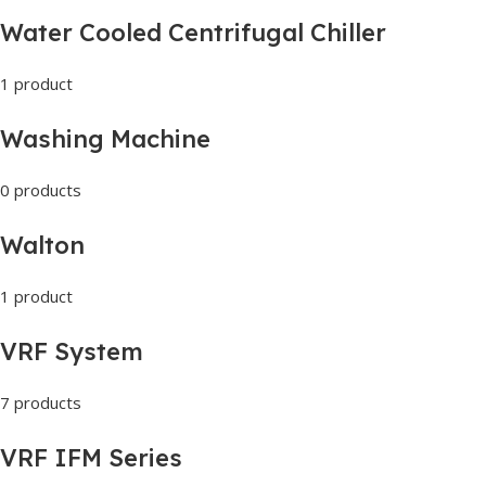
Water Cooled Centrifugal Chiller
1 product
Washing Machine
0 products
Walton
1 product
VRF System
7 products
VRF IFM Series