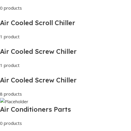
0 products
Air Cooled Scroll Chiller
1 product
Air Cooled Screw Chiller
1 product
Air Cooled Screw Chiller
8 products
Air Conditioners Parts
0 products