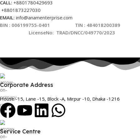
CALL:
+8801780429693
+8801873227030
EMAIL:
info@anamenterprise.com
BIN :
006199755-0401
TIN : 484018200389
LicenseNo
:
TRAD/DNCC/049770/2023
Corporate Address
House -15, Lane -15, Block -A, Mirpur -10, Dhaka -1216
Service Centre