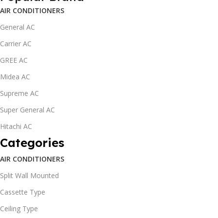
AIR CONDITIONERS
General AC
Carrier AC
GREE AC
Midea AC
Supreme AC
Super General AC
Hitachi AC
Categories
AIR CONDITIONERS
Split Wall Mounted
Cassette Type
Ceiling Type