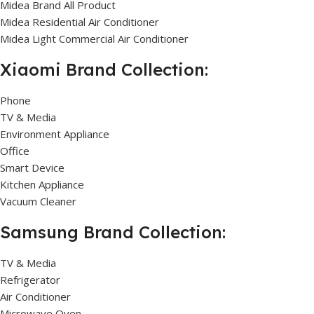
Midea Brand All Product
Midea Residential Air Conditioner
Midea Light Commercial Air Conditioner
Xiaomi Brand Collection:
Phone
TV & Media
Environment Appliance
Office
Smart Device
Kitchen Appliance
Vacuum Cleaner
Samsung Brand Collection:
TV & Media
Refrigerator
Air Conditioner
Microwave Oven