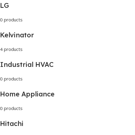
LG
0 products
Kelvinator
4 products
Industrial HVAC
0 products
Home Appliance
0 products
Hitachi