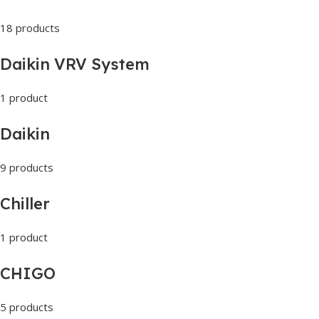
18 products
Daikin VRV System
1 product
Daikin
9 products
Chiller
1 product
CHIGO
5 products