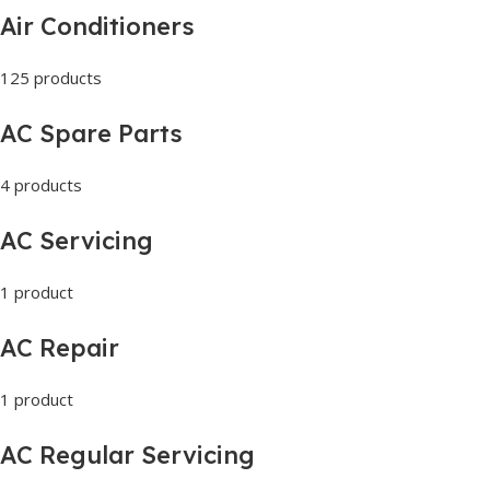
Air Conditioners
125 products
AC Spare Parts
4 products
AC Servicing
1 product
AC Repair
1 product
AC Regular Servicing