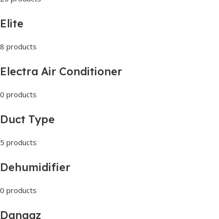
Elite
8 products
Electra Air Conditioner
0 products
Duct Type
5 products
Dehumidifier
0 products
Danaaz