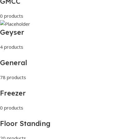
GMCC
0 products
Geyser
4 products
General
78 products
Freezer
0 products
Floor Standing
20 products