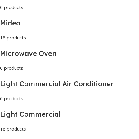
0 products
Midea
18 products
Microwave Oven
0 products
Light Commercial Air Conditioner
6 products
Light Commercial
18 products