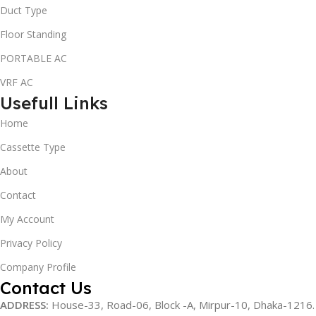
Duct Type
Floor Standing
PORTABLE AC
VRF AC
Usefull Links
Home
Cassette Type
About
Contact
My Account
Privacy Policy
Company Profile
Contact Us
ADDRESS:
House-33, Road-06, Block -A, Mirpur-10,
Dhaka-1216
.