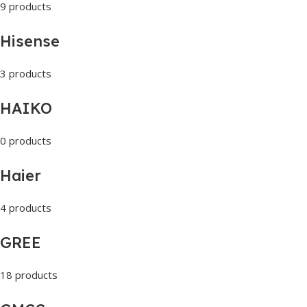
9 products
Hisense
3 products
HAIKO
0 products
Haier
4 products
GREE
18 products