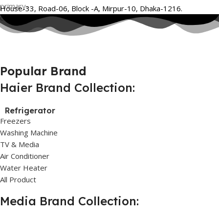
House-33, Road-06, Block -A, Mirpur-10, Dhaka-1216.
Popular Brand
Haier Brand Collection:
Refrigerator
Freezers
Washing Machine
TV & Media
Air Conditioner
Water Heater
All Product
Media Brand Collection: