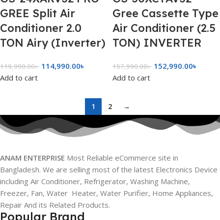
GREE Split Air
Gree Cassette Type
Conditioner 2.0
Air Conditioner (2.5
TON Airy (Inverter)
TON) INVERTER
114,990.00
৳
152,990.00
৳
119,990.00
৳
157,990.00
৳
Add to cart
Add to cart
1
2
→
ANAM ENTERPRISE
Most Reliable eCommerce site in
Bangladesh. We are selling most of the latest Electronics Device
including Air Conditioner, Refrigerator, Washing Machine,
Freezer, Fan, Water Heater, Water Purifier, Home Appliances,
Repair And its Related Products.
Popular Brand