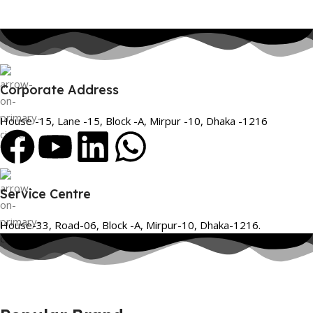
Corporate Address
House -15, Lane -15, Block -A, Mirpur -10, Dhaka -1216
Service Centre
House-33, Road-06, Block -A, Mirpur-10, Dhaka-1216.