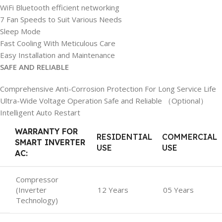
WiFi Bluetooth efficient networking
7 Fan Speeds to Suit Various Needs
Sleep Mode
Fast Cooling With Meticulous Care
Easy Installation and Maintenance
SAFE AND RELIABLE
Comprehensive Anti-Corrosion Protection For Long Service Life
Ultra-Wide Voltage Operation Safe and Reliable （Optional）
Intelligent Auto Restart
WARRANTY FOR
RESIDENTIAL
COMMERCIAL
SMART INVERTER
USE
USE
AC:
Compressor
(Inverter
12 Years
05 Years
Technology)