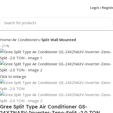
Login / Regist
Home
Air Conditioners
Split Wall Mounted
-21%
Click to enlarge
Gree Split Type Air Conditioner GS-
24XZNA3V-Inverter-Zeno-Split -2.0 TON