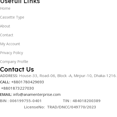
Usefull Links
Home
Cassette Type
About
Contact
My Account
Privacy Policy
Company Profile
Contact Us
ADDRESS:
House-33, Road-06, Block -A, Mirpur-10,
Dhaka-1216
.
CALL:
+8801780429693
+8801873227030
EMAIL:
info@anamenterprise.com
BIN :
006199755-0401
TIN : 484018200389
LicenseNo
:
TRAD/DNCC/049770/2023