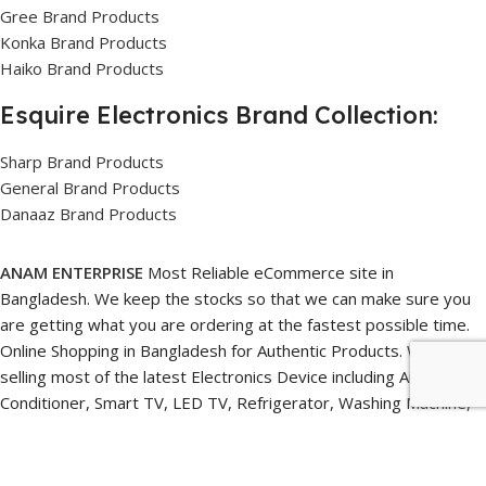
Gree Brand Products
Konka Brand Products
Haiko Brand Products
Esquire Electronics Brand Collection:
Sharp Brand Products
General Brand Products
Danaaz Brand Products
ANAM ENTERPRISE
Most Reliable eCommerce site in
Bangladesh. We keep the stocks so that we can make sure you
are getting what you are ordering at the fastest possible time.
Online Shopping in Bangladesh for Authentic Products. We are
selling most of the latest Electronics Device including Air
Conditioner, Smart TV, LED TV, Refrigerator, Washing Machine,
Speaker, Freezer, Fan, Water Heater, Water Purifier, Home
Appliances, Home Studio gear, Webcams, Microphones, Lighting
Setup, Ring Lights, smartphones Gimbals, and its related