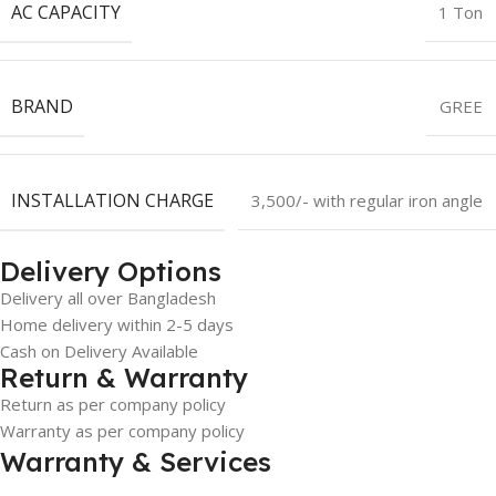
AC CAPACITY
1 Ton
BRAND
GREE
INSTALLATION CHARGE
3,500/- with regular iron angle
Delivery Options
Delivery all over Bangladesh
Home delivery within 2-5 days
Cash on Delivery Available
Return & Warranty
Return as per company policy
Warranty as per company policy
Warranty & Services