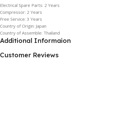
Electrical Spare Parts: 2 Years
Compressor: 2 Years
Free Service: 3 Years
Country of Origin: Japan
Country of Assemble: Thailand
Additional Informaion
Customer Reviews