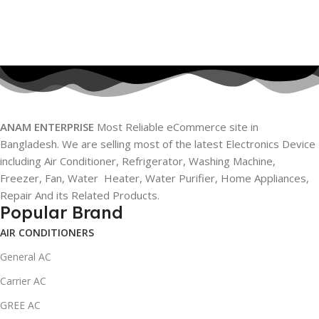
ANAM ENTERPRISE
Most Reliable eCommerce site in
Bangladesh. We are selling most of the latest Electronics Device
including Air Conditioner, Refrigerator, Washing Machine,
Freezer, Fan, Water Heater, Water Purifier, Home Appliances,
Repair And its Related Products.
Popular Brand
AIR CONDITIONERS
General AC
Carrier AC
GREE AC