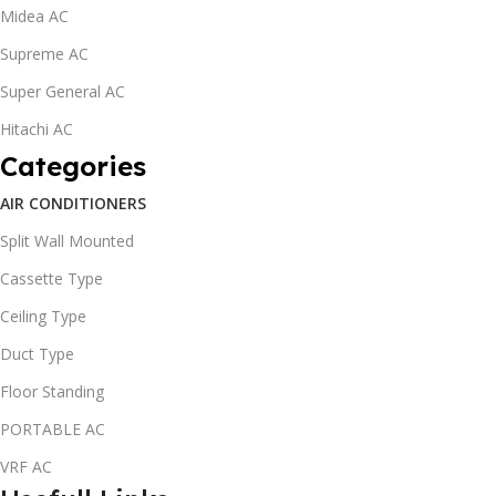
Midea AC
Supreme AC
Super General AC
Hitachi AC
Categories
AIR CONDITIONERS
Split Wall Mounted
Cassette Type
Ceiling Type
Duct Type
Floor Standing
PORTABLE AC
VRF AC