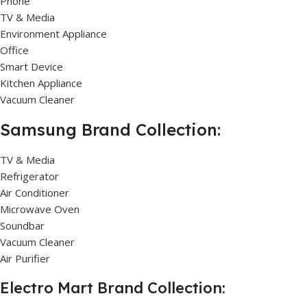
Phone
TV & Media
Environment Appliance
Office
Smart Device
Kitchen Appliance
Vacuum Cleaner
Samsung Brand Collection:
TV & Media
Refrigerator
Air Conditioner
Microwave Oven
Soundbar
Vacuum Cleaner
Air Purifier
Electro Mart Brand Collection: