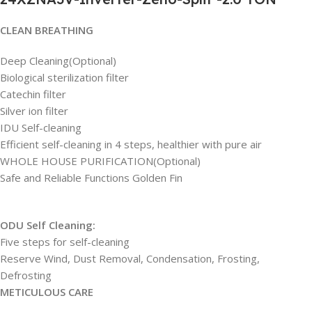
CLEAN BREATHING
Deep Cleaning(Optional)
Biological sterilization filter
Catechin filter
Silver ion filter
IDU Self-cleaning
Efficient self-cleaning in 4 steps, healthier with pure air
WHOLE HOUSE PURIFICATION(Optional)
Safe and Reliable Functions Golden Fin
ODU Self Cleaning:
Five steps for self-cleaning
Reserve Wind, Dust Removal, Condensation, Frosting,
Defrosting
METICULOUS CARE