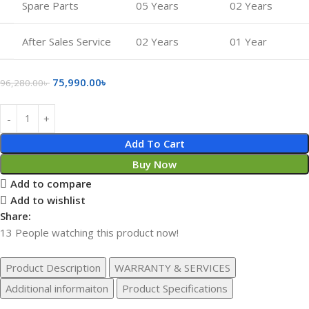
Spare Parts
05 Years
02 Years
After Sales Service
02 Years
01 Year
75,990.00
৳
96,280.00
৳
Add To Cart
Buy Now
Add to compare
Add to wishlist
Share:
13
People watching this product now!
Product Description
WARRANTY & SERVICES
Additional informaiton
Product Specifications