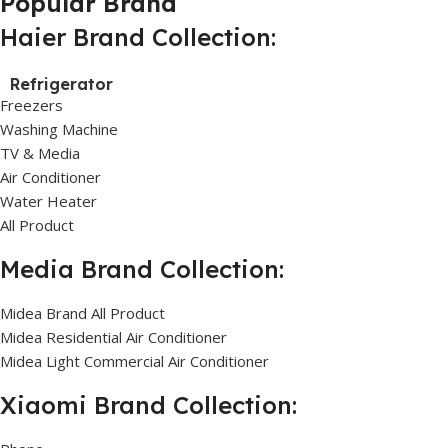
Popular Brand
Haier Brand Collection:
Refrigerator
Freezers
Washing Machine
TV & Media
Air Conditioner
Water Heater
All Product
Media Brand Collection:
Midea Brand All Product
Midea Residential Air Conditioner
Midea Light Commercial Air Conditioner
Xiaomi Brand Collection: