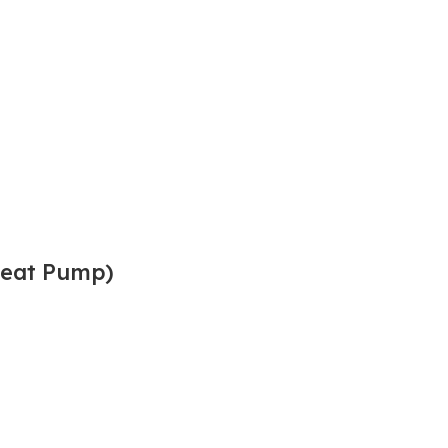
(Heat Pump)