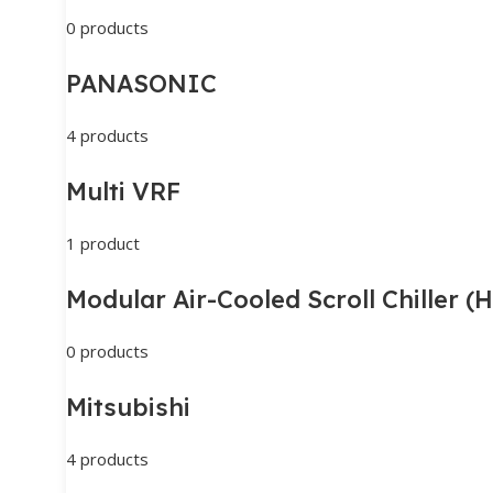
0 products
PANASONIC
4 products
Multi VRF
1 product
Modular Air-Cooled Scroll Chiller 
0 products
Mitsubishi
4 products