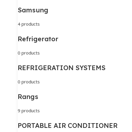
Samsung
4 products
Refrigerator
0 products
REFRIGERATION SYSTEMS
0 products
Rangs
9 products
PORTABLE AIR CONDITIONER