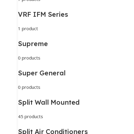
VRF IFM Series
1 product
Supreme
0 products
Super General
0 products
Split Wall Mounted
45 products
Split Air Conditioners