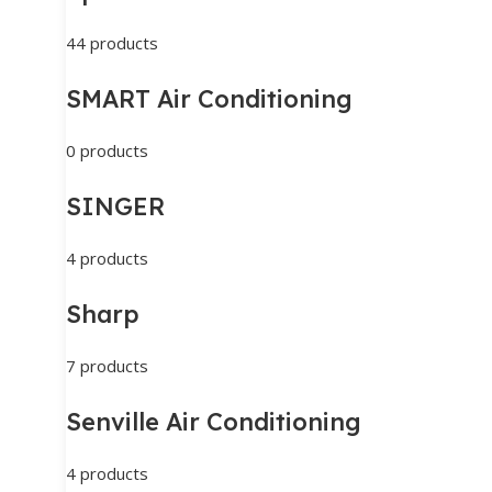
44 products
SMART Air Conditioning
0 products
SINGER
4 products
Sharp
7 products
Senville Air Conditioning
4 products