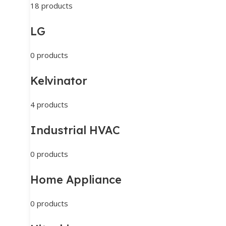
18 products
LG
0 products
Kelvinator
4 products
Industrial HVAC
0 products
Home Appliance
0 products