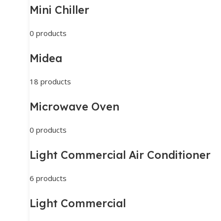
Mini Chiller
0 products
Midea
18 products
Microwave Oven
0 products
Light Commercial Air Conditioner
6 products
Light Commercial