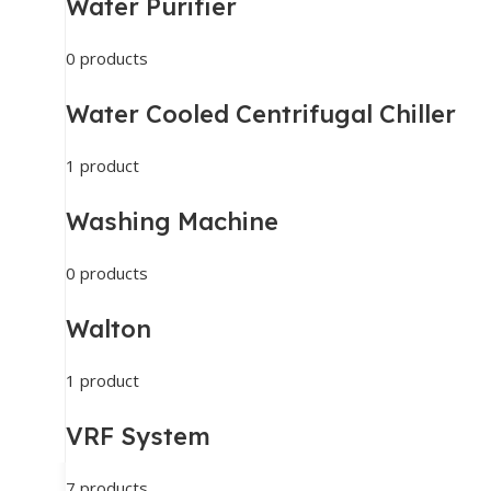
Water Purifier
0 products
Water Cooled Centrifugal Chiller
1 product
Washing Machine
0 products
Walton
1 product
VRF System
7 products