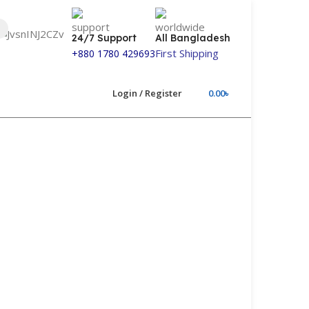
24/7 Support
All Bangladesh
First Shipping
+880 1780 429693
Login / Register
0.00
৳