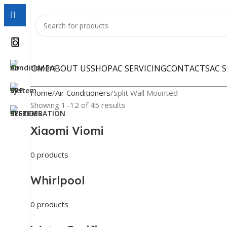
HOME
ABOUT US
SHOP
AC SERVICING
CONTACTS
AC 
Home
Air Conditioners
Split Wall Mounted
Showing 1–12 of 45 results
Xiaomi Viomi
0 products
Whirlpool
0 products