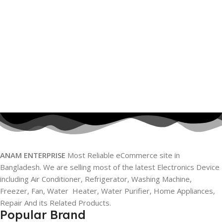
ANAM ENTERPRISE
Most Reliable eCommerce site in
Bangladesh. We are selling most of the latest Electronics Device
including Air Conditioner, Refrigerator, Washing Machine,
Freezer, Fan, Water Heater, Water Purifier, Home Appliances,
Repair And its Related Products.
Popular Brand