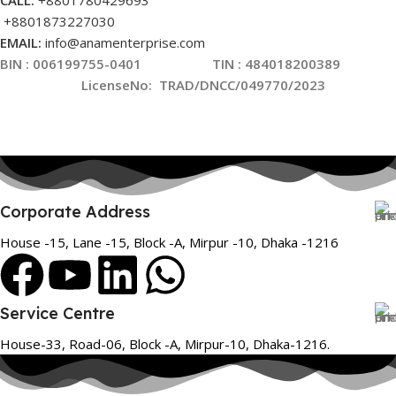
CALL:
+8801780429693
+8801873227030
EMAIL:
info@anamenterprise.com
BIN :
006199755-0401
TIN : 484018200389
LicenseNo
:
TRAD/DNCC/049770/2023
Corporate Address
House -15, Lane -15, Block -A, Mirpur -10, Dhaka -1216
Service Centre
House-33, Road-06, Block -A, Mirpur-10, Dhaka-1216.