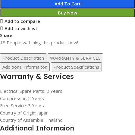
Add To Cart
Buy Now
Add to compare
Add to wishlist
Share:
18
People watching this product now!
Product Description
WARRANTY & SERVICES
Additional informaiton
Product Specifications
Warranty & Services
Electrical Spare Parts: 2 Years
Compressor: 2 Years
Free Service: 3 Years
Country of Origin: Japan
Country of Assemble: Thailand
Additional Informaion