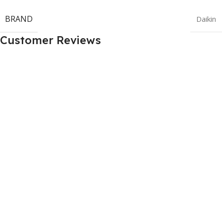
BRAND
Daikin
Customer Reviews