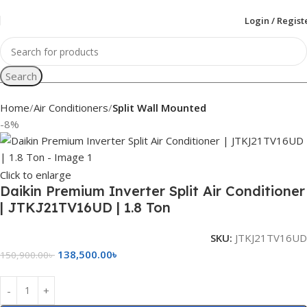
Login / Regist
Search
Home
Air Conditioners
Split Wall Mounted
-8%
Click to enlarge
Daikin Premium Inverter Split Air Conditioner
| JTKJ21TV16UD | 1.8 Ton
SKU:
JTKJ21TV16UD
138,500.00
৳
150,900.00
৳