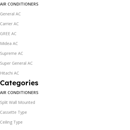
AIR CONDITIONERS
General AC
Carrier AC
GREE AC
Midea AC
Supreme AC
Super General AC
Hitachi AC
Categories
AIR CONDITIONERS
Split Wall Mounted
Cassette Type
Ceiling Type