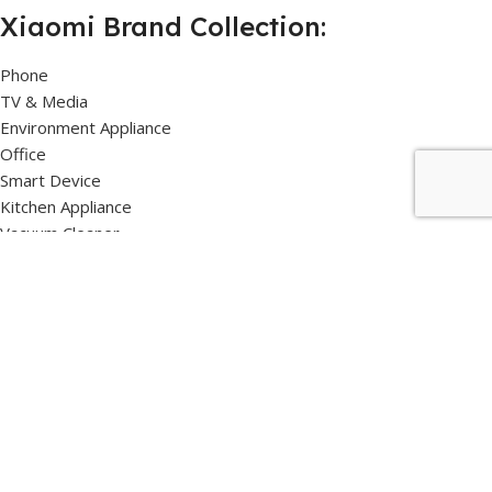
Xiaomi Brand Collection:
Phone
TV & Media
Environment Appliance
Office
Smart Device
Kitchen Appliance
Vacuum Cleaner
Samsung Brand Collection:
TV & Media
Refrigerator
Air Conditioner
Microwave Oven
Soundbar
Vacuum Cleaner
Air Purifier