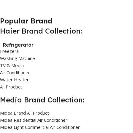
Popular Brand
Haier Brand Collection:
Refrigerator
Freezers
Washing Machine
TV & Media
Air Conditioner
Water Heater
All Product
Media Brand Collection:
Midea Brand All Product
Midea Residential Air Conditioner
Midea Light Commercial Air Conditioner