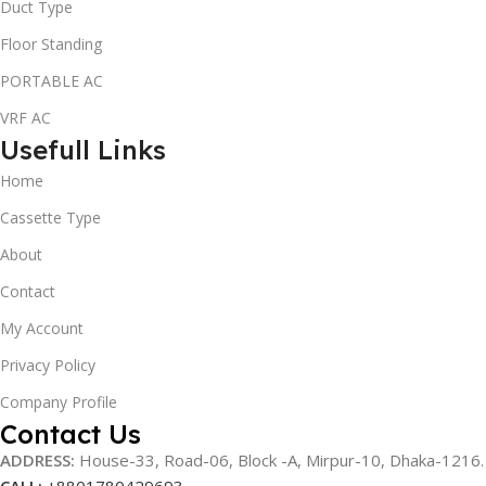
Duct Type
Floor Standing
PORTABLE AC
VRF AC
Usefull Links
Home
Cassette Type
About
Contact
My Account
Privacy Policy
Company Profile
Contact Us
ADDRESS:
House-33, Road-06, Block -A, Mirpur-10,
Dhaka-1216
.