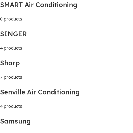
SMART Air Conditioning
0 products
SINGER
4 products
Sharp
7 products
Senville Air Conditioning
4 products
Samsung