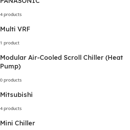
PANASONIC
4 products
Multi VRF
1 product
Modular Air-Cooled Scroll Chiller (Heat
Pump)
0 products
Mitsubishi
4 products
Mini Chiller