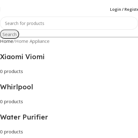
Login / Regist
Search
Home
Home Appliance
Xiaomi Viomi
0 products
Whirlpool
0 products
Water Purifier
0 products