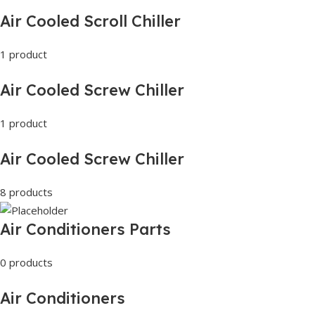
Air Cooled Scroll Chiller
1 product
Air Cooled Screw Chiller
1 product
Air Cooled Screw Chiller
8 products
Air Conditioners Parts
0 products
Air Conditioners