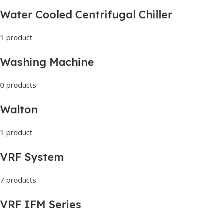
Water Cooled Centrifugal Chiller
1 product
Washing Machine
0 products
Walton
1 product
VRF System
7 products
VRF IFM Series