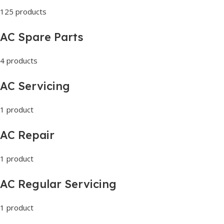
125 products
AC Spare Parts
4 products
AC Servicing
1 product
AC Repair
1 product
AC Regular Servicing
1 product