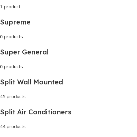
1 product
Supreme
0 products
Super General
0 products
Split Wall Mounted
45 products
Split Air Conditioners
44 products