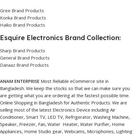
Gree Brand Products
Konka Brand Products
Haiko Brand Products
Esquire Electronics Brand Collection:
Sharp Brand Products
General Brand Products
Danaaz Brand Products
ANAM ENTERPRISE
Most Reliable eCommerce site in
Bangladesh. We keep the stocks so that we can make sure you
are getting what you are ordering at the fastest possible time.
Online Shopping in Bangladesh for Authentic Products. We are
selling most of the latest Electronics Device including Air
Conditioner, Smart TV, LED TV, Refrigerator, Washing Machine,
Speaker, Freezer, Fan, Water Heater, Water Purifier, Home
Appliances, Home Studio gear, Webcams, Microphones, Lighting