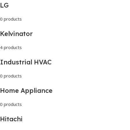
LG
0 products
Kelvinator
4 products
Industrial HVAC
0 products
Home Appliance
0 products
Hitachi