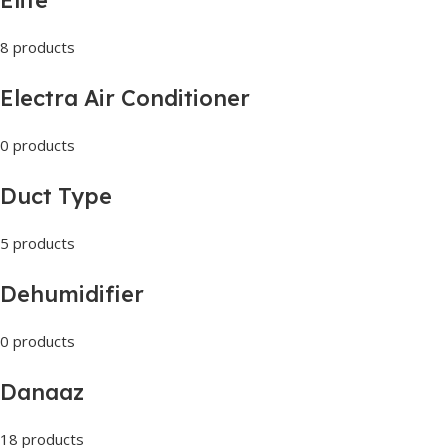
8 products
Electra Air Conditioner
0 products
Duct Type
5 products
Dehumidifier
0 products
Danaaz
18 products