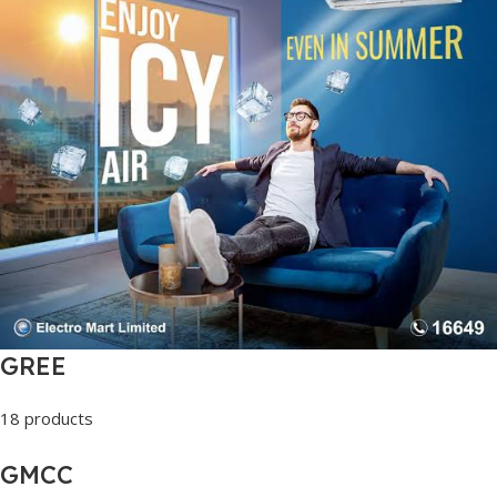
GREE
18 products
GMCC