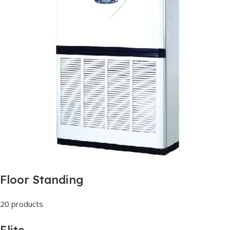
Floor Standing
20 products
Elite