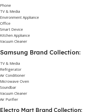
Phone
TV & Media
Environment Appliance
Office
Smart Device
Kitchen Appliance
Vacuum Cleaner
Samsung Brand Collection:
TV & Media
Refrigerator
Air Conditioner
Microwave Oven
Soundbar
Vacuum Cleaner
Air Purifier
Electro Mart Brand Collection: