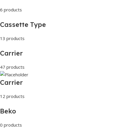
6 products
Cassette Type
13 products
Carrier
47 products
Carrier
12 products
Beko
0 products