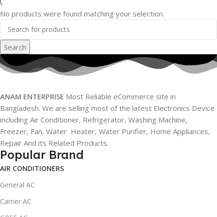
No products were found matching your selection.
Search
ANAM ENTERPRISE
Most Reliable eCommerce site in
Bangladesh. We are selling most of the latest Electronics Device
including Air Conditioner, Refrigerator, Washing Machine,
Freezer, Fan, Water Heater, Water Purifier, Home Appliances,
Repair And its Related Products.
Popular Brand
AIR CONDITIONERS
General AC
Carrier AC