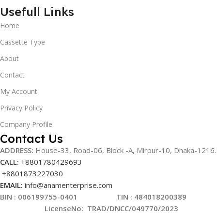
Usefull Links
Home
Cassette Type
About
Contact
My Account
Privacy Policy
Company Profile
Contact Us
ADDRESS:
House-33, Road-06, Block -A, Mirpur-10,
Dhaka-1216
.
CALL:
+8801780429693
+8801873227030
EMAIL:
info@anamenterprise.com
BIN :
006199755-0401
TIN : 484018200389
LicenseNo
:
TRAD/DNCC/049770/2023