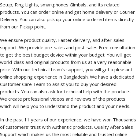
Setup, Ring Lights, smartphones Gimbals, and its related
products. You can order online and get home delivery or Courier
Delivery. You can also pick up your online ordered items directly
from our Pickup point.
We ensure product quality, Faster delivery, and after-sales
support. We provide pre-sales and post-sales Free consultation
to get the best budget device within your budget. You will get
world-class and original products from us at a very reasonable
price. With our technical team’s support, you will get a pleasant
online shopping experience in Bangladesh. We have a dedicated
Customer Care Team to assist you to buy your desired
products. You can also ask for technical help with the products.
We create professional videos and reviews of the products
which will help you to understand the product and your needs.
In the past 11 years of our experience, we have won Thousands
of customers’ trust with Authentic products, Quality After Sales
Support which makes us the most reliable and trusted online