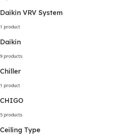
Daikin VRV System
1 product
Daikin
9 products
Chiller
1 product
CHIGO
5 products
Ceiling Type