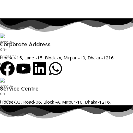
Corporate Address
House -15, Lane -15, Block -A, Mirpur -10, Dhaka -1216
Service Centre
House-33, Road-06, Block -A, Mirpur-10, Dhaka-1216.