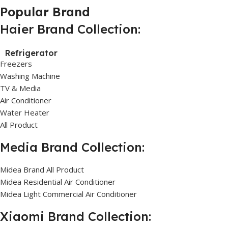
Popular Brand
Haier Brand Collection:
Refrigerator
Freezers
Washing Machine
TV & Media
Air Conditioner
Water Heater
All Product
Media Brand Collection:
Midea Brand All Product
Midea Residential Air Conditioner
Midea Light Commercial Air Conditioner
Xiaomi Brand Collection: