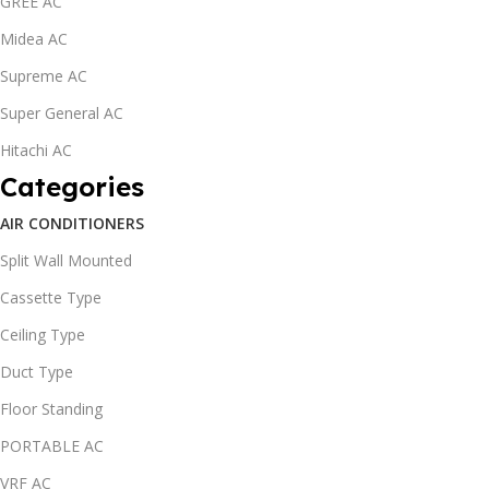
GREE AC
Midea AC
Supreme AC
Super General AC
Hitachi AC
Categories
AIR CONDITIONERS
Split Wall Mounted
Cassette Type
Ceiling Type
Duct Type
Floor Standing
PORTABLE AC
VRF AC