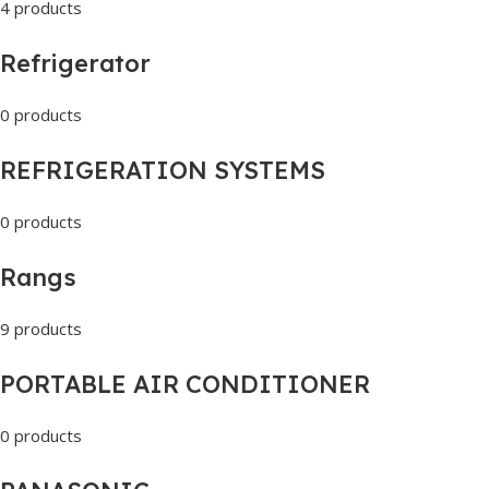
4 products
Refrigerator
0 products
REFRIGERATION SYSTEMS
0 products
Rangs
9 products
PORTABLE AIR CONDITIONER
0 products