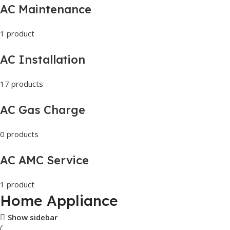
AC Maintenance
1 product
AC Installation
17 products
AC Gas Charge
0 products
AC AMC Service
1 product
Home Appliance
Show sidebar