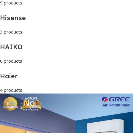
9 products
Hisense
3 products
HAIKO
0 products
Haier
4 products