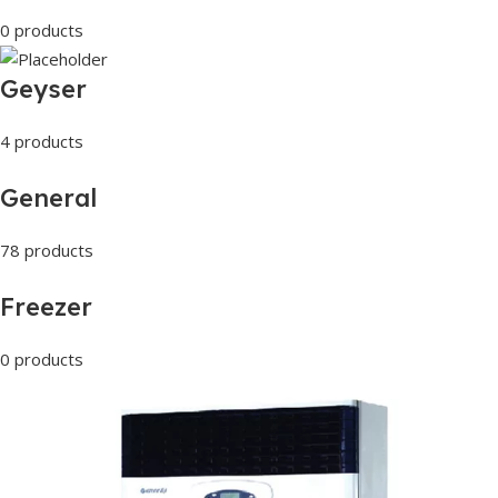
0 products
Geyser
4 products
General
78 products
Freezer
0 products