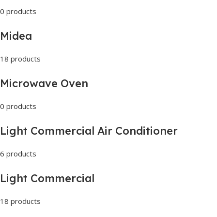
0 products
Midea
18 products
Microwave Oven
0 products
Light Commercial Air Conditioner
6 products
Light Commercial
18 products