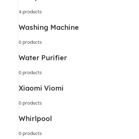
4 products
Washing Machine
0 products
Water Purifier
0 products
Xiaomi Viomi
0 products
Whirlpool
0 products