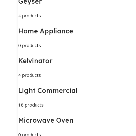
Geyser
4 products
Home Appliance
0 products
Kelvinator
4 products
Light Commercial
18 products
Microwave Oven
0 products