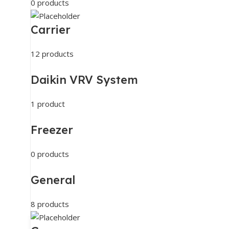
0 products
Carrier
12 products
Daikin VRV System
1 product
Freezer
0 products
General
8 products