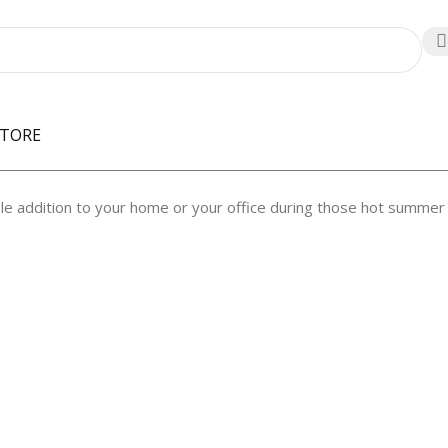
STORE
le addition to your home or your office during those hot summer 