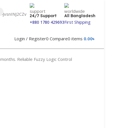
24/7 Support
All Bangladesh
First Shipping
+880 1780 429693
Login / Register
0
Compare
0
items
0.00
৳
months. Reliable Fuzzy Logic Control