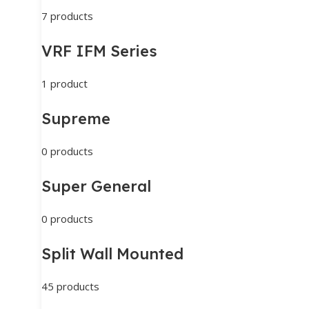
7 products
VRF IFM Series
1 product
Supreme
0 products
Super General
0 products
Split Wall Mounted
45 products