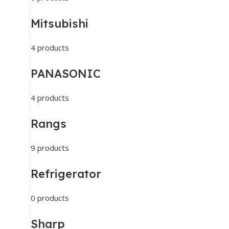
Mitsubishi
4 products
PANASONIC
4 products
Rangs
9 products
Refrigerator
0 products
Sharp