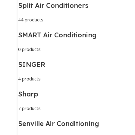
Split Air Conditioners
44 products
SMART Air Conditioning
0 products
SINGER
4 products
Sharp
7 products
Senville Air Conditioning