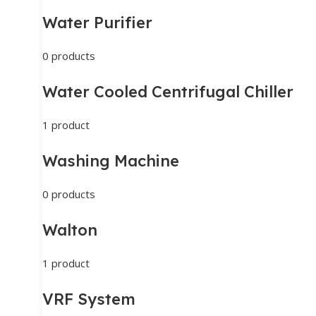
Water Purifier
0 products
Water Cooled Centrifugal Chiller
1 product
Washing Machine
0 products
Walton
1 product
VRF System