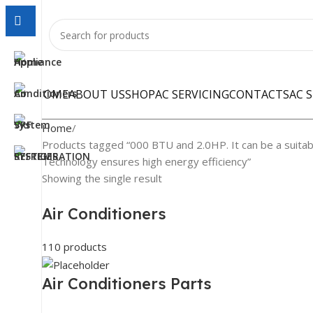
HOME
ABOUT US
SHOP
AC SERVICING
CONTACTS
AC 
Home
Products tagged “000 BTU and 2.0HP. It can be a suitab
Technology ensures high energy efficiency”
Showing the single result
Air Conditioners
110 products
Air Conditioners Parts