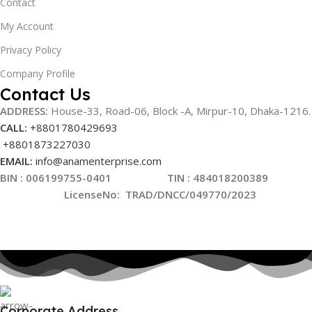
Contact
My Account
Privacy Policy
Company Profile
Contact Us
ADDRESS:
House-33, Road-06, Block -A, Mirpur-10,
Dhaka-1216
.
CALL:
+8801780429693
+8801873227030
EMAIL:
info@anamenterprise.com
BIN :
006199755-0401
TIN : 484018200389
LicenseNo
:
TRAD/DNCC/049770/2023
Corporate Address