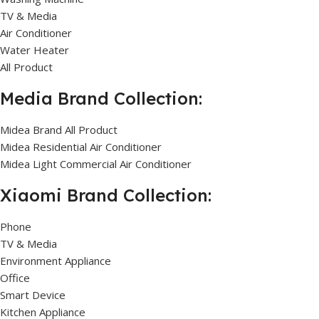
TV & Media
Air Conditioner
Water Heater
All Product
Media Brand Collection:
Midea Brand All Product
Midea Residential Air Conditioner
Midea Light Commercial Air Conditioner
Xiaomi Brand Collection:
Phone
TV & Media
Environment Appliance
Office
Smart Device
Kitchen Appliance