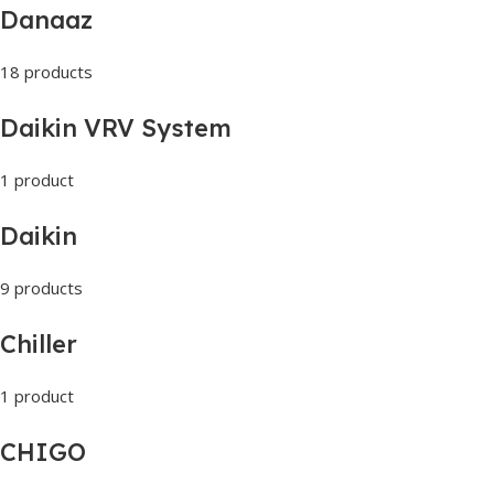
Danaaz
18 products
Daikin VRV System
1 product
Daikin
9 products
Chiller
1 product
CHIGO