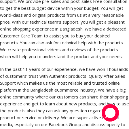
support. We provide pre-sales and post-sales Free consultation
to get the best budget device within your budget. You will get
world-class and original products from us at a very reasonable
price. With our technical team’s support, you will get a pleasant
online shopping experience in Bangladesh. We have a dedicated
Customer Care Team to assist you to buy your desired
products. You can also ask for technical help with the products.
We create professional videos and reviews of the products
which will help you to understand the product and your needs.
In the past 11 years of our experience, we have won Thousands
of customers’ trust with Authentic products, Quality After Sales
Support which makes us the most reliable and trusted online
platform in the Bangladesh eCommerce industry. We have a big
online community where our customers can share their shopping
experience and get to learn about new products, and how to use
the products also they can ask any question regarding the
product or service or delivery. We are super active on social
media, especially on our Facebook Group and discuss openly to