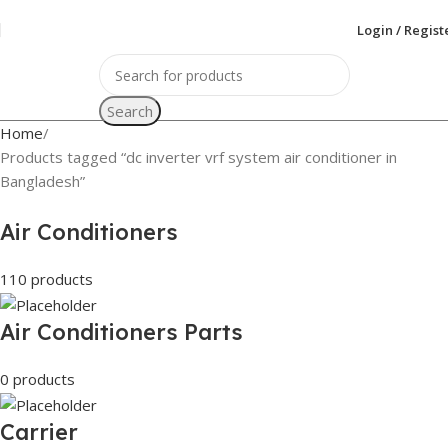
Login / Regist
Search
Home
Products tagged “dc inverter vrf system air conditioner in
Bangladesh”
Air Conditioners
110 products
Air Conditioners Parts
0 products
Carrier