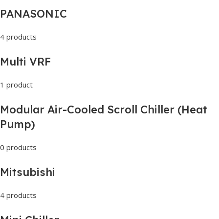
PANASONIC
4 products
Multi VRF
1 product
Modular Air-Cooled Scroll Chiller (Heat
Pump)
0 products
Mitsubishi
4 products