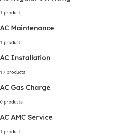
1 product
AC Maintenance
1 product
AC Installation
17 products
AC Gas Charge
0 products
AC AMC Service
1 product