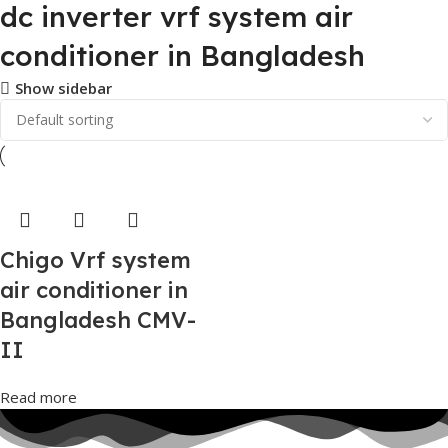
dc inverter vrf system air
conditioner in Bangladesh
Show sidebar
Chigo Vrf system
air conditioner in
Bangladesh CMV-
II
Read more