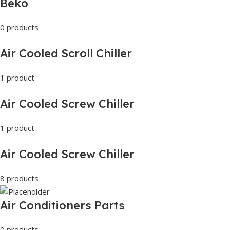
Beko
0 products
Air Cooled Scroll Chiller
1 product
Air Cooled Screw Chiller
1 product
Air Cooled Screw Chiller
8 products
Air Conditioners Parts
0 products