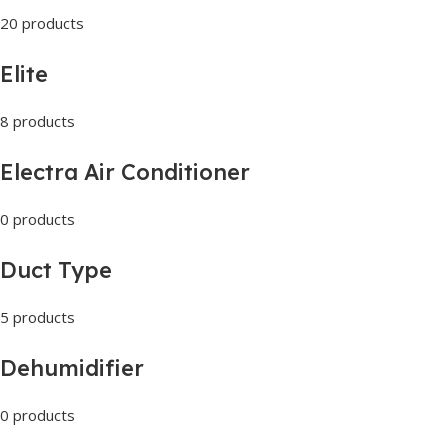
20 products
Elite
8 products
Electra Air Conditioner
0 products
Duct Type
5 products
Dehumidifier
0 products