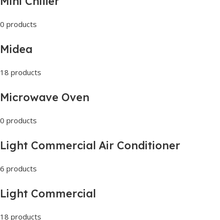
Mini Chiller
0 products
Midea
18 products
Microwave Oven
0 products
Light Commercial Air Conditioner
6 products
Light Commercial
18 products