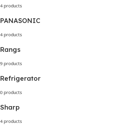
4 products
PANASONIC
4 products
Rangs
9 products
Refrigerator
0 products
Sharp
4 products