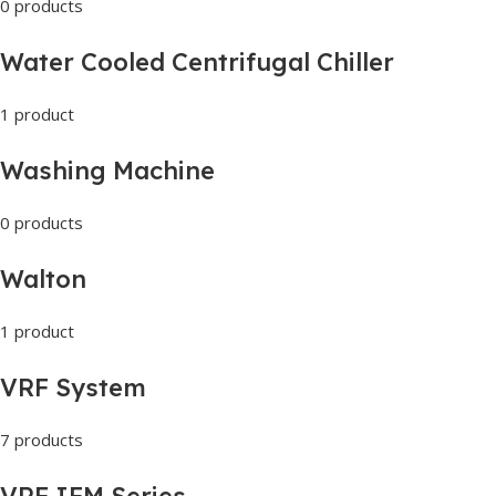
0 products
Water Cooled Centrifugal Chiller
1 product
Washing Machine
0 products
Walton
1 product
VRF System
7 products
VRF IFM Series