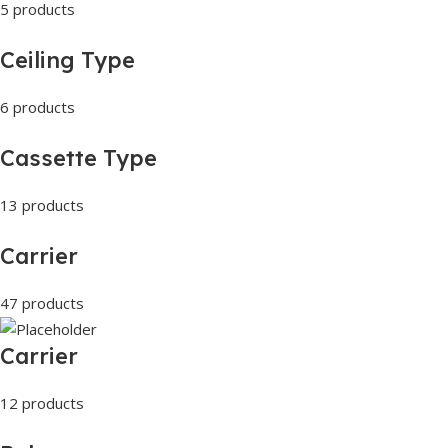
5 products
Ceiling Type
6 products
Cassette Type
13 products
Carrier
47 products
Carrier
12 products