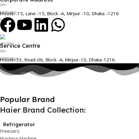
House -15, Lane -15, Block -A, Mirpur -10, Dhaka -1216
Service Centre
House-33, Road-06, Block -A, Mirpur-10, Dhaka-1216.
Popular Brand
Haier Brand Collection:
Refrigerator
Freezers
Washing Machine