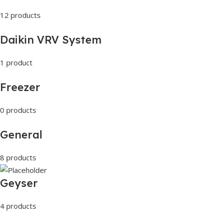
12 products
Daikin VRV System
1 product
Freezer
0 products
General
8 products
Geyser
4 products