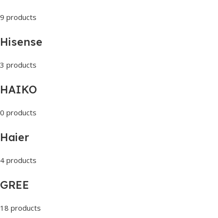
9 products
Hisense
3 products
HAIKO
0 products
Haier
4 products
GREE
18 products