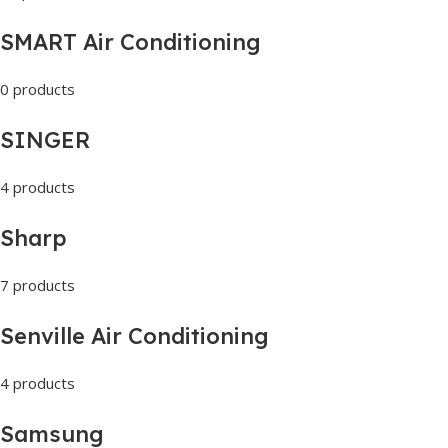
SMART Air Conditioning
0 products
SINGER
4 products
Sharp
7 products
Senville Air Conditioning
4 products
Samsung