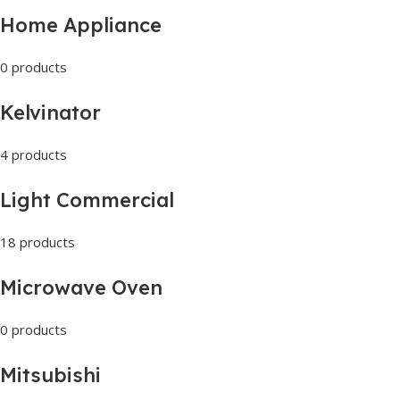
Home Appliance
0 products
Kelvinator
4 products
Light Commercial
18 products
Microwave Oven
0 products
Mitsubishi