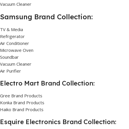
Vacuum Cleaner
Samsung Brand Collection:
TV & Media
Refrigerator
Air Conditioner
Microwave Oven
Soundbar
Vacuum Cleaner
Air Purifier
Electro Mart Brand Collection:
Gree Brand Products
Konka Brand Products
Haiko Brand Products
Esquire Electronics Brand Collection: