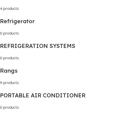
4 products
Refrigerator
0 products
REFRIGERATION SYSTEMS
0 products
Rangs
9 products
PORTABLE AIR CONDITIONER
0 products