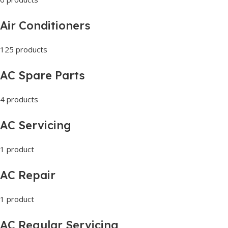
Air Conditioners
125 products
AC Spare Parts
4 products
AC Servicing
1 product
AC Repair
1 product
AC Regular Servicing