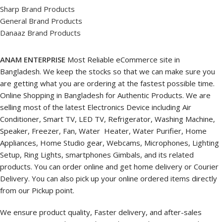
Sharp Brand Products
General Brand Products
Danaaz Brand Products
ANAM ENTERPRISE
Most Reliable eCommerce site in
Bangladesh. We keep the stocks so that we can make sure you
are getting what you are ordering at the fastest possible time.
Online Shopping in Bangladesh for Authentic Products. We are
selling most of the latest Electronics Device including Air
Conditioner, Smart TV, LED TV, Refrigerator, Washing Machine,
Speaker, Freezer, Fan, Water Heater, Water Purifier, Home
Appliances, Home Studio gear, Webcams, Microphones, Lighting
Setup, Ring Lights, smartphones Gimbals, and its related
products. You can order online and get home delivery or Courier
Delivery. You can also pick up your online ordered items directly
from our Pickup point.
We ensure product quality, Faster delivery, and after-sales