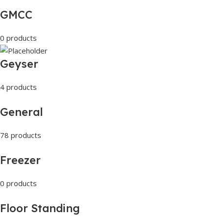
GMCC
0 products
Geyser
4 products
General
78 products
Freezer
0 products
Floor Standing