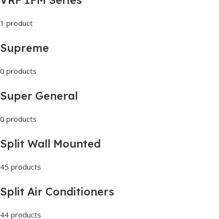
1 product
Supreme
0 products
Super General
0 products
Split Wall Mounted
45 products
Split Air Conditioners
44 products