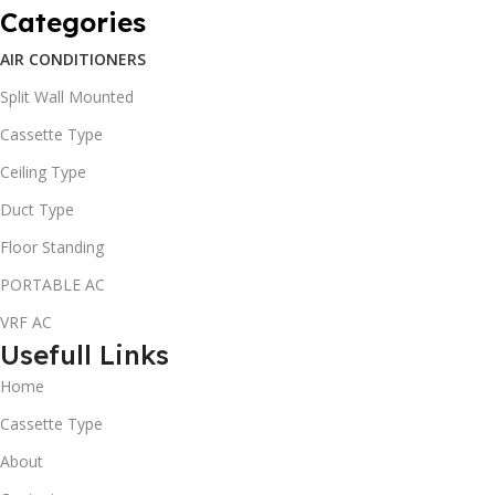
Categories
AIR CONDITIONERS
Split Wall Mounted
Cassette Type
Ceiling Type
Duct Type
Floor Standing
PORTABLE AC
VRF AC
Usefull Links
Home
Cassette Type
About