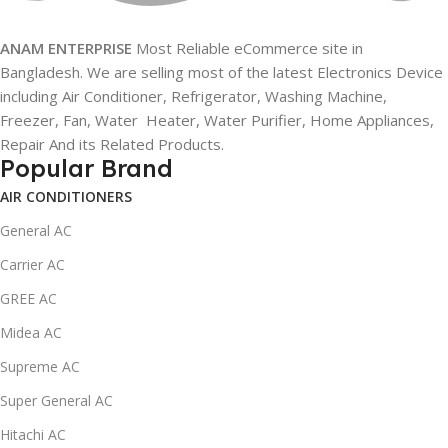
ANAM ENTERPRISE
Most Reliable eCommerce site in
Bangladesh. We are selling most of the latest Electronics Device
including Air Conditioner, Refrigerator, Washing Machine,
Freezer, Fan, Water Heater, Water Purifier, Home Appliances,
Repair And its Related Products.
Popular Brand
AIR CONDITIONERS
General AC
Carrier AC
GREE AC
Midea AC
Supreme AC
Super General AC
Hitachi AC