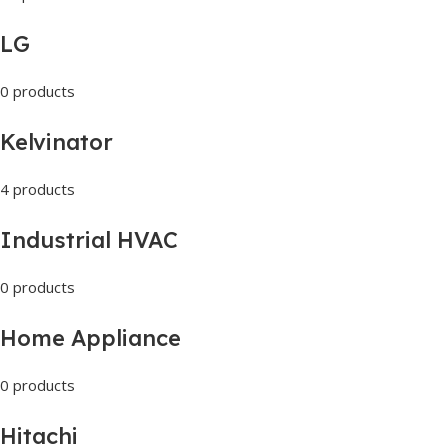
LG
0 products
Kelvinator
4 products
Industrial HVAC
0 products
Home Appliance
0 products
Hitachi