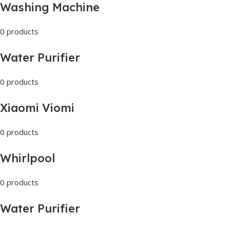
Washing Machine
0 products
Water Purifier
0 products
Xiaomi Viomi
0 products
Whirlpool
0 products
Water Purifier