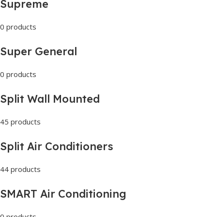
Supreme
0 products
Super General
0 products
Split Wall Mounted
45 products
Split Air Conditioners
44 products
SMART Air Conditioning
0 products