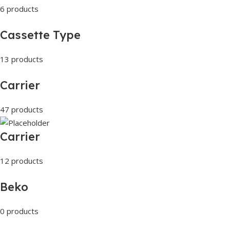
6 products
Cassette Type
13 products
Carrier
47 products
Carrier
12 products
Beko
0 products