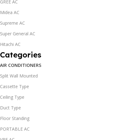
GREE AC
Midea AC
Supreme AC
Super General AC
Hitachi AC
Categories
AIR CONDITIONERS
Split Wall Mounted
Cassette Type
Ceiling Type
Duct Type
Floor Standing
PORTABLE AC
VRF AC