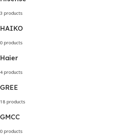
3 products
HAIKO
0 products
Haier
4 products
GREE
18 products
GMCC
0 products