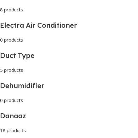
8 products
Electra Air Conditioner
0 products
Duct Type
5 products
Dehumidifier
0 products
Danaaz
18 products