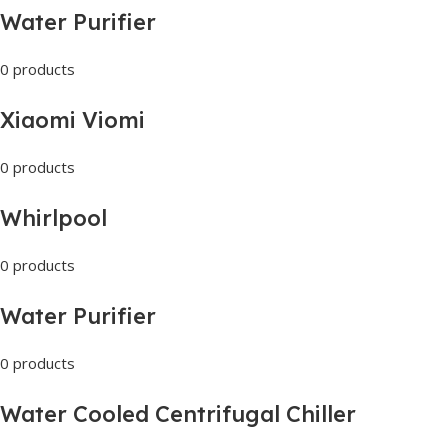
Water Purifier
0 products
Xiaomi Viomi
0 products
Whirlpool
0 products
Water Purifier
0 products
Water Cooled Centrifugal Chiller