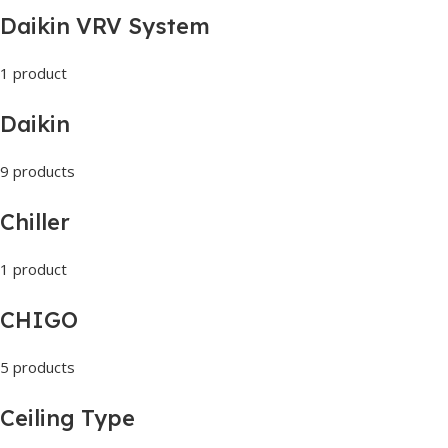
Daikin VRV System
1 product
Daikin
9 products
Chiller
1 product
CHIGO
5 products
Ceiling Type