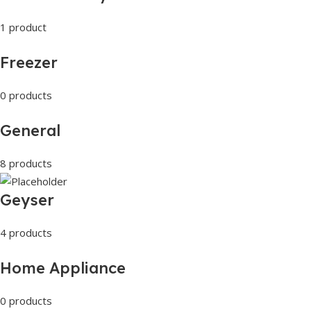
1 product
Freezer
0 products
General
8 products
Geyser
4 products
Home Appliance
0 products