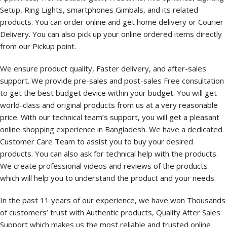
Setup, Ring Lights, smartphones Gimbals, and its related
products. You can order online and get home delivery or Courier
Delivery. You can also pick up your online ordered items directly
from our Pickup point.
We ensure product quality, Faster delivery, and after-sales
support. We provide pre-sales and post-sales Free consultation
to get the best budget device within your budget. You will get
world-class and original products from us at a very reasonable
price. With our technical team’s support, you will get a pleasant
online shopping experience in Bangladesh. We have a dedicated
Customer Care Team to assist you to buy your desired
products. You can also ask for technical help with the products.
We create professional videos and reviews of the products
which will help you to understand the product and your needs.
In the past 11 years of our experience, we have won Thousands
of customers’ trust with Authentic products, Quality After Sales
Support which makes us the most reliable and trusted online