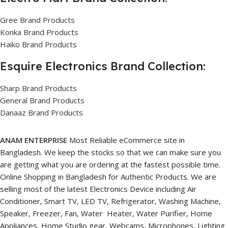
Gree Brand Products
Konka Brand Products
Haiko Brand Products
Esquire Electronics Brand Collection:
Sharp Brand Products
General Brand Products
Danaaz Brand Products
ANAM ENTERPRISE
Most Reliable eCommerce site in
Bangladesh. We keep the stocks so that we can make sure you
are getting what you are ordering at the fastest possible time.
Online Shopping in Bangladesh for Authentic Products. We are
selling most of the latest Electronics Device including Air
Conditioner, Smart TV, LED TV, Refrigerator, Washing Machine,
Speaker, Freezer, Fan, Water Heater, Water Purifier, Home
Appliances, Home Studio gear, Webcams, Microphones, Lighting