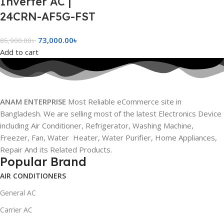
Inverter AC |
24CRN-AF5G-FST
73,000.00
৳
85,900.00
৳
Add to cart
ANAM ENTERPRISE
Most Reliable eCommerce site in
Bangladesh. We are selling most of the latest Electronics Device
including Air Conditioner, Refrigerator, Washing Machine,
Freezer, Fan, Water Heater, Water Purifier, Home Appliances,
Repair And its Related Products.
Popular Brand
AIR CONDITIONERS
General AC
Carrier AC