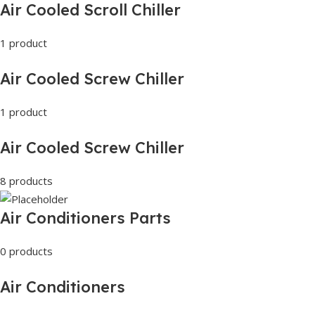
Air Cooled Scroll Chiller
1 product
Air Cooled Screw Chiller
1 product
Air Cooled Screw Chiller
8 products
Air Conditioners Parts
0 products
Air Conditioners