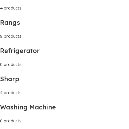
4 products
Rangs
9 products
Refrigerator
0 products
Sharp
4 products
Washing Machine
0 products