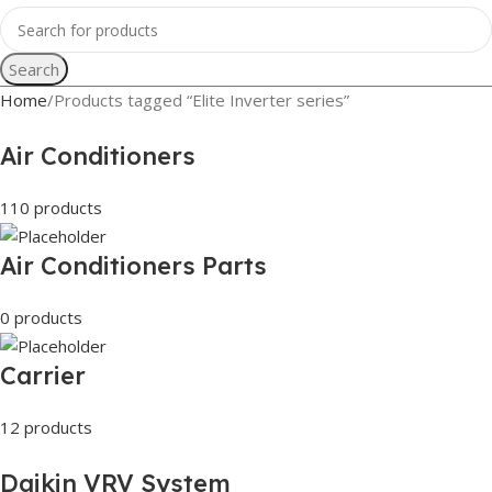
Search
Home
Products tagged “Elite Inverter series”
Air Conditioners
110 products
Air Conditioners Parts
0 products
Carrier
12 products
Daikin VRV System