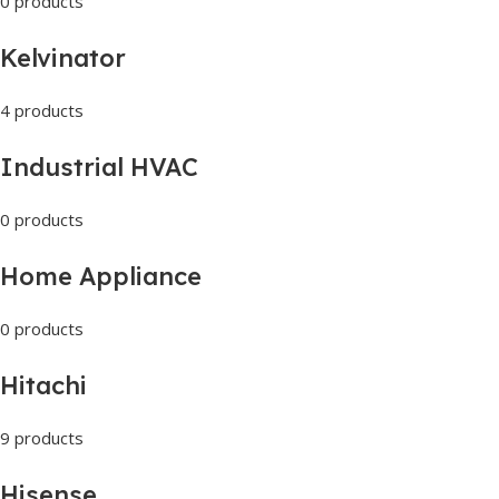
0 products
Kelvinator
4 products
Industrial HVAC
0 products
Home Appliance
0 products
Hitachi
9 products
Hisense