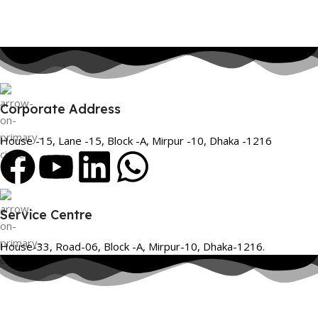
Corporate Address
House -15, Lane -15, Block -A, Mirpur -10, Dhaka -1216
Service Centre
House-33, Road-06, Block -A, Mirpur-10, Dhaka-1216.