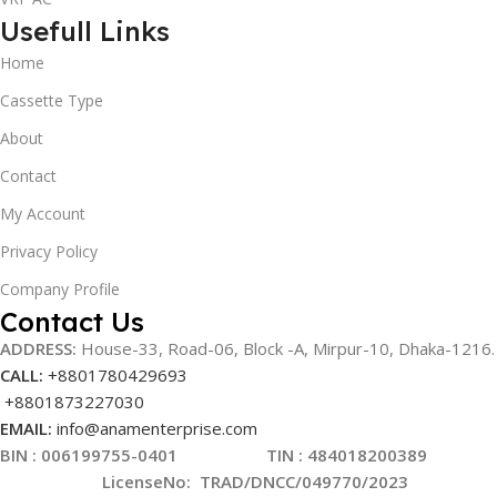
Usefull Links
Home
Cassette Type
About
Contact
My Account
Privacy Policy
Company Profile
Contact Us
ADDRESS:
House-33, Road-06, Block -A, Mirpur-10,
Dhaka-1216
.
CALL:
+8801780429693
+8801873227030
EMAIL:
info@anamenterprise.com
BIN :
006199755-0401
TIN : 484018200389
LicenseNo
:
TRAD/DNCC/049770/2023