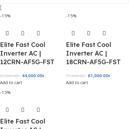
-15%
-15%
Elite Fast Cool
Elite Fast Cool
Inverter AC |
Inverter AC |
12CRN-AF5G-FST
18CRN-AF5G-FST
44,000.00
৳
61,000.00
৳
51,900.00
৳
71,900.00
৳
Add to cart
Add to cart
-15%
Elite Fast Cool