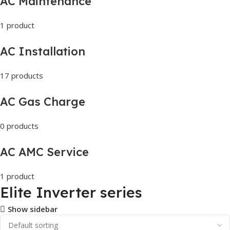
AC Maintenance
1 product
AC Installation
17 products
AC Gas Charge
0 products
AC AMC Service
1 product
Elite Inverter series
Show sidebar