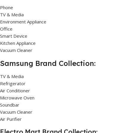
Phone
TV & Media
Environment Appliance
Office
Smart Device
Kitchen Appliance
Vacuum Cleaner
Samsung Brand Collection:
TV & Media
Refrigerator
Air Conditioner
Microwave Oven
Soundbar
Vacuum Cleaner
Air Purifier
Electro Mart Brand Collection: