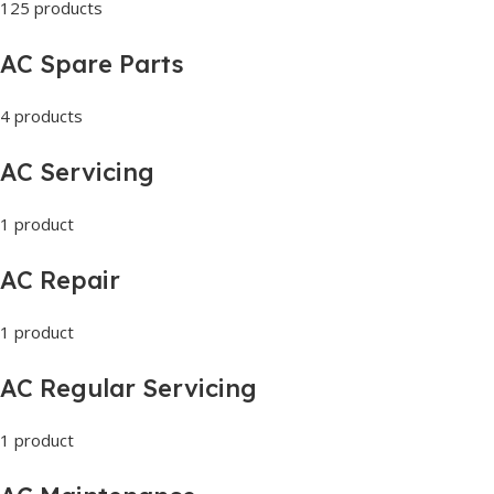
125 products
AC Spare Parts
4 products
AC Servicing
1 product
AC Repair
1 product
AC Regular Servicing
1 product