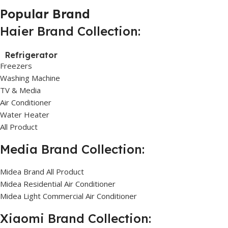
Popular Brand
Haier Brand Collection:
Refrigerator
Freezers
Washing Machine
TV & Media
Air Conditioner
Water Heater
All Product
Media Brand Collection:
Midea Brand All Product
Midea Residential Air Conditioner
Midea Light Commercial Air Conditioner
Xiaomi Brand Collection: