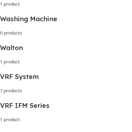
1 product
Washing Machine
0 products
Walton
1 product
VRF System
7 products
VRF IFM Series
1 product