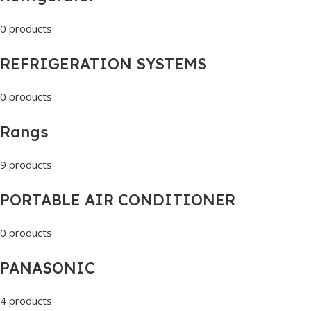
0 products
REFRIGERATION SYSTEMS
0 products
Rangs
9 products
PORTABLE AIR CONDITIONER
0 products
PANASONIC
4 products