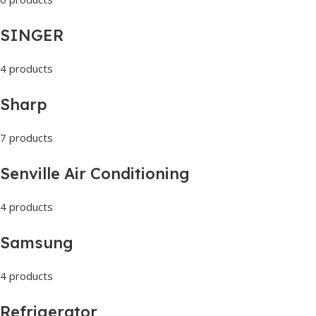
SINGER
4 products
Sharp
7 products
Senville Air Conditioning
4 products
Samsung
4 products
Refrigerator