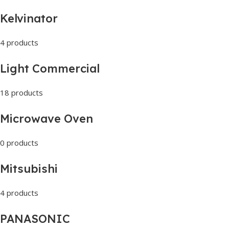
Kelvinator
4 products
Light Commercial
18 products
Microwave Oven
0 products
Mitsubishi
4 products
PANASONIC