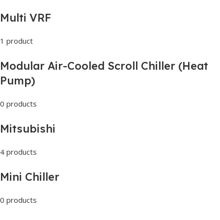
Multi VRF
1 product
Modular Air-Cooled Scroll Chiller (Heat
Pump)
0 products
Mitsubishi
4 products
Mini Chiller
0 products