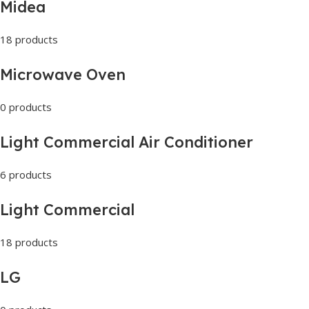
Midea
18 products
Microwave Oven
0 products
Light Commercial Air Conditioner
6 products
Light Commercial
18 products
LG