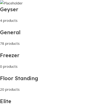
Geyser
4 products
General
78 products
Freezer
0 products
Floor Standing
20 products
Elite