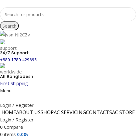
Search
24/7 Support
+880 1780 429693
All Bangladesh
First Shipping
Menu
Login / Register
HOME
ABOUT US
SHOP
AC SERVICING
CONTACTS
AC STORE
Login / Register
0
Compare
0
items
0.00
৳