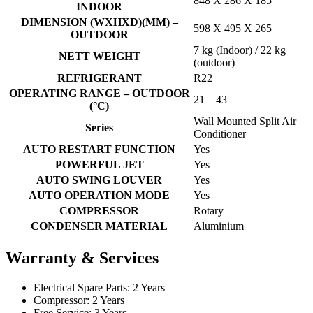
848 X 286 X 185
INDOOR
DIMENSION (WXHXD)(MM) –
598 X 495 X 265
OUTDOOR
7 kg (Indoor) / 22 kg
NETT WEIGHT
(outdoor)
REFRIGERANT
R22
OPERATING RANGE – OUTDOOR
21 – 43
(°C)
Wall Mounted Split Air
Series
Conditioner
AUTO RESTART FUNCTION
Yes
POWERFUL JET
Yes
AUTO SWING LOUVER
Yes
AUTO OPERATION MODE
Yes
COMPRESSOR
Rotary
CONDENSER MATERIAL
Aluminium
Warranty & Services
Electrical Spare Parts: 2 Years
Compressor: 2 Years
Free Service: 3 Years