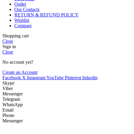
Outlet
Our Contacts
RETURN & REFUND POLICY
Wishlist
Compare
Shopping cart
Close
Sign in
Close
No account yet?
Create an Account
Facebook
X
Instagram
YouTube
Pinterest
linkedin
Skype
Viber
Messenger
Telegram
WhatsApp
Email
Phone
Messenger