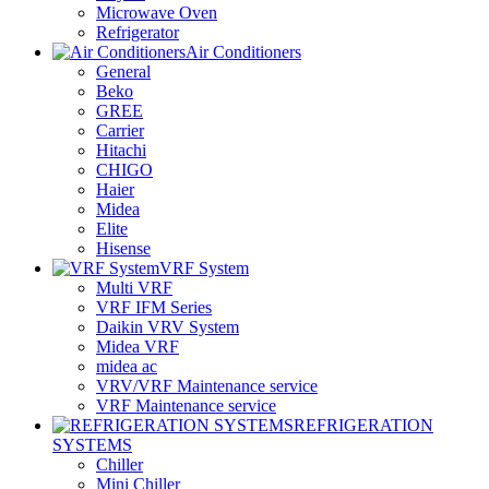
Microwave Oven
Refrigerator
Air Conditioners
General
Beko
GREE
Carrier
Hitachi
CHIGO
Haier
Midea
Elite
Hisense
VRF System
Multi VRF
VRF IFM Series
Daikin VRV System
Midea VRF
midea ac
VRV/VRF Maintenance service
VRF Maintenance service
REFRIGERATION
SYSTEMS
Chiller
Mini Chiller