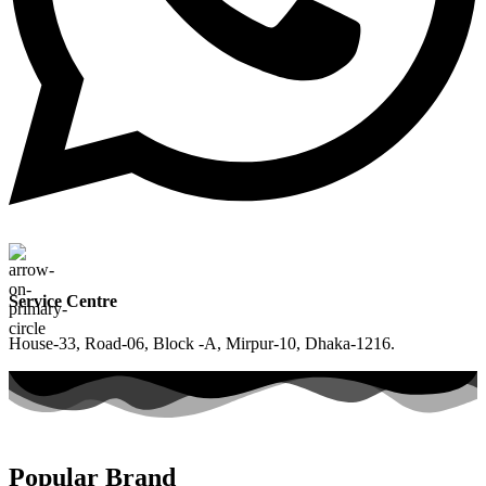
Service Centre
House-33, Road-06, Block -A, Mirpur-10, Dhaka-1216.
Popular Brand