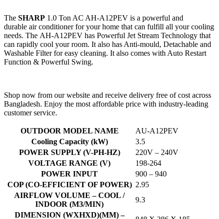
The
SHARP
1.0 Ton AC AH-A12PEV is a powerful and
durable air conditioner for your home that can fulfill all your cooling
needs. The AH-A12PEV has Powerful Jet Stream Technology that
can rapidly cool your room. It also has Anti-mould, Detachable and
Washable Filter for easy cleaning. It also comes with Auto Restart
Function & Powerful Swing.
Shop now from our website and receive delivery free of cost across
Bangladesh. Enjoy the most affordable price with industry-leading
customer service.
OUTDOOR MODEL NAME
AU-A12PEV
Cooling Capacity (kW)
3.5
POWER SUPPLY (V-PH-HZ)
220V – 240V
VOLTAGE RANGE (V)
198-264
POWER INPUT
900 – 940
COP (CO-EFFICIENT OF POWER)
2.95
AIRFLOW VOLUME – COOL /
9.3
INDOOR (M3/MIN)
DIMENSION (WXHXD)(MM) –