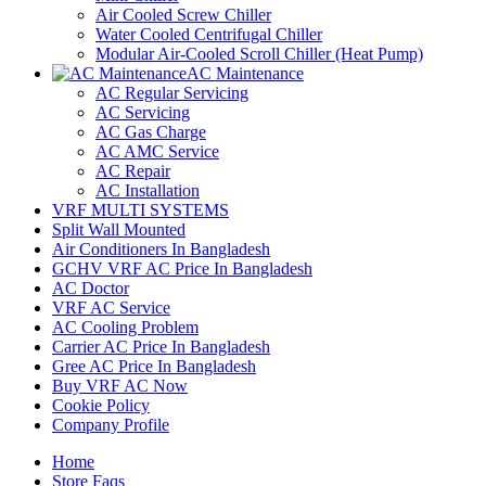
Air Cooled Screw Chiller
Water Cooled Centrifugal Chiller
Modular Air-Cooled Scroll Chiller (Heat Pump)
AC Maintenance
AC Regular Servicing
AC Servicing
AC Gas Charge
AC AMC Service
AC Repair
AC Installation
VRF MULTI SYSTEMS
Split Wall Mounted
Air Conditioners In Bangladesh
GCHV VRF AC Price In Bangladesh
AC Doctor
VRF AC Service
AC Cooling Problem
Carrier AC Price In Bangladesh
Gree AC Price In Bangladesh
Buy VRF AC Now
Cookie Policy
Company Profile
Home
Store Faqs