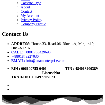
Cassette Type
About
Contact
My Account
Privacy Policy
Company Profile
Contact Us
ADDRESS:
House-33, Road-06, Block -A, Mirpur-10,
Dhaka-1216
.
CALL:
+8801780429693
+8801873227030
EMAIL:
info@anamenterprise.com
BIN :
006199755-0401
TIN : 484018200389
LicenseNo
:
TRAD/DNCC/049770/2023