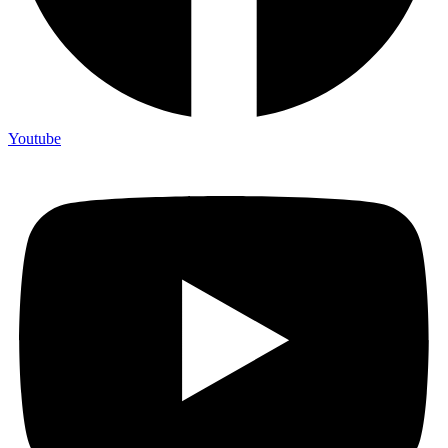
Youtube