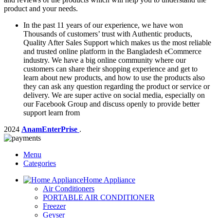
product and your needs.
In the past 11 years of our experience, we have won
Thousands of customers’ trust with Authentic products,
Quality After Sales Support which makes us the most reliable
and trusted online platform in the Bangladesh eCommerce
industry. We have a big online community where our
customers can share their shopping experience and get to
learn about new products, and how to use the products also
they can ask any question regarding the product or service or
delivery. We are super active on social media, especially on
our Facebook Group and discuss openly to provide better
support learn from
2024
AnamEnterPrise
.
Menu
Categories
Home Appliance
Air Conditioners
PORTABLE AIR CONDITIONER
Freezer
Geyser