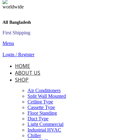
All Bangladesh
First Shipping
Menu
Login / Register
HOME
ABOUT US
SHOP
Air Conditioners
Split Wall Mounted
Ceiling Type
Cassette Type
Floor Standing
Duct Type
Light Commercial
Industrial HVAC
Chiller