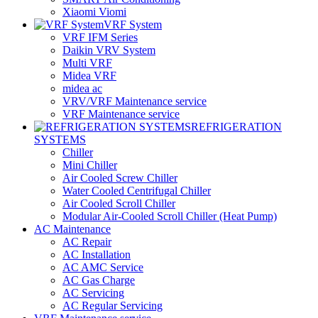
Xiaomi Viomi
VRF System
VRF IFM Series
Daikin VRV System
Multi VRF
Midea VRF
midea ac
VRV/VRF Maintenance service
VRF Maintenance service
REFRIGERATION
SYSTEMS
Chiller
Mini Chiller
Air Cooled Screw Chiller
Water Cooled Centrifugal Chiller
Air Cooled Scroll Chiller
Modular Air-Cooled Scroll Chiller (Heat Pump)
AC Maintenance
AC Repair
AC Installation
AC AMC Service
AC Gas Charge
AC Servicing
AC Regular Servicing