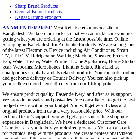
Sharp Brand Products
General Brand Products
Danaaz Brand Products
ANAM ENTERPRISE
Most Reliable eCommerce site in
Bangladesh. We keep the stocks so that we can make sure you are
getting what you are ordering at the fastest possible time. Online
Shopping in Bangladesh for Authentic Products. We are selling most
of the latest Electronics Device including Air Conditioner, Smart
TV, LED TV, Refrigerator, Washing Machine, Speaker, Freezer,
Fan, Water Heater, Water Purifier, Home Appliances, Home Studio
gear, Webcams, Microphones, Lighting Setup, Ring Lights,
smartphones Gimbals, and its related products. You can order online
and get home delivery or Courier Delivery. You can also pick up
your online ordered items directly from our Pickup point.
We ensure product quality, Faster delivery, and after-sales support.
We provide pre-sales and post-sales Free consultation to get the best
budget device within your budget. You will get world-class and
original products from us at a very reasonable price. With our
technical team’s support, you will get a pleasant online shopping
experience in Bangladesh. We have a dedicated Customer Care
Team to assist you to buy your desired products. You can also ask
for technical help with the products. We create professional videos
and reviews of the products which will help you to understand the