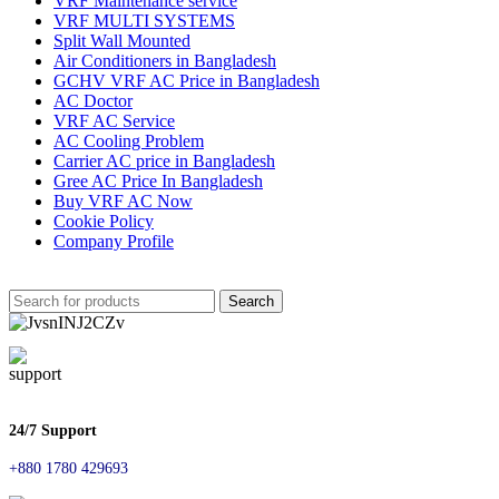
VRF Maintenance service
VRF MULTI SYSTEMS
Split Wall Mounted
Air Conditioners in Bangladesh
GCHV VRF AC Price in Bangladesh
AC Doctor
VRF AC Service
AC Cooling Problem
Carrier AC price in Bangladesh
Gree AC Price In Bangladesh
Buy VRF AC Now
Cookie Policy
Company Profile
Search
24/7 Support
+880 1780 429693