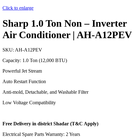
Click to enlarge
Sharp 1.0 Ton Non – Inverter
Air Conditioner | AH-A12PEV
SKU:
AH-A12PEV
Capacity: 1.0 Ton (12,000 BTU)
Powerful Jet Stream
Auto Restart Function
Anti-mold, Detachable, and Washable Filter
Low Voltage Compatibility
Free Delivery in district Shadar (T&C Apply)
Electrical Spare Parts Warranty: 2 Years