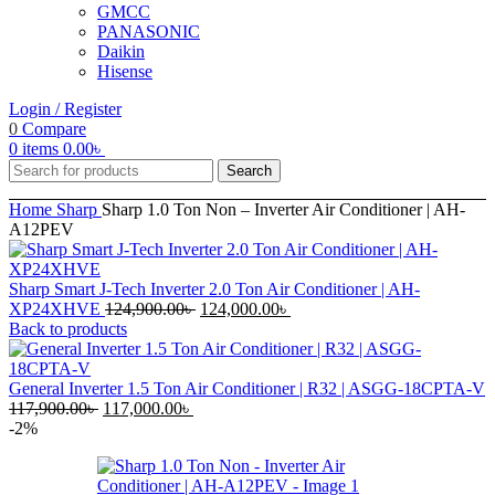
GMCC
PANASONIC
Daikin
Hisense
Login / Register
0
Compare
0
items
0.00
৳
Search
Home
Sharp
Sharp 1.0 Ton Non – Inverter Air Conditioner | AH-
A12PEV
Sharp Smart J-Tech Inverter 2.0 Ton Air Conditioner | AH-
Original
Current
XP24XHVE
124,900.00
৳
124,000.00
৳
price
price
Back to products
was:
is:
124,900.00৳ .
124,000.00৳ .
General Inverter 1.5 Ton Air Conditioner | R32 | ASGG-18CPTA-V
Original
Current
117,900.00
৳
117,000.00
৳
price
price
-2%
was:
is:
117,900.00৳ .
117,000.00৳ .