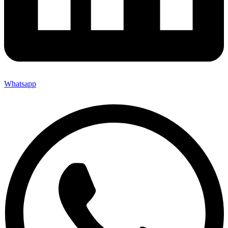
Whatsapp