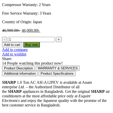
Compressor Warranty: 2 Years
Free Service Warranty: 3 Years
Country of Origin: Japan
Original
Current
46,900.00
৳
46,000.00
৳
price
price
Sharp
was:
is:
1.0
46,900.00৳ .
46,000.00৳ .
Add to cart
Buy now
Ton
Add to compare
Non
Add to wishlist
-
Share:
Inverter
14
People watching this product now!
Air
Product Description
WARRANTY & SERVICES
Conditioner
Additional informaiton
Product Specifications
|
AH-
SHARP
1.0 Ton AC AH-A12PEV is available at Anam
A12PEV
enterprise
Ltd.
– the Authorized Distributor of all
quantity
the
SHARP
appliances in Bangladesh. Get the original
SHARP
air
conditioners at the most affordable price only at
Esquire
Electronics
and enjoy the Japanese quality with the promise of the
best customer service in Bangladesh.