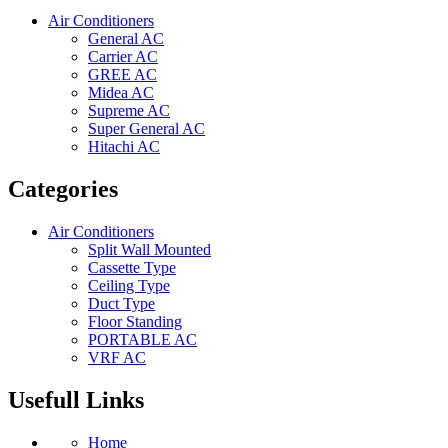
Air Conditioners
General AC
Carrier AC
GREE AC
Midea AC
Supreme AC
Super General AC
Hitachi AC
Categories
Air Conditioners
Split Wall Mounted
Cassette Type
Ceiling Type
Duct Type
Floor Standing
PORTABLE AC
VRF AC
Usefull Links
Home