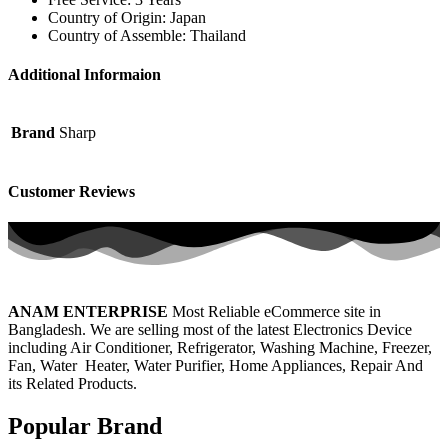
Country of Origin: Japan
Country of Assemble: Thailand
Additional Informaion
Brand
Sharp
Customer Reviews
ANAM ENTERPRISE
Most Reliable eCommerce site in
Bangladesh. We are selling most of the latest Electronics Device
including Air Conditioner, Refrigerator, Washing Machine, Freezer,
Fan, Water Heater, Water Purifier, Home Appliances, Repair And
its Related Products.
Popular Brand