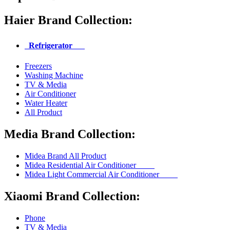
Haier Brand Collection:
Refrigerator
Freezers
Washing Machine
TV & Media
Air Conditioner
Water Heater
All Product
Media Brand Collection:
Midea Brand All Product
Midea Residential Air Conditioner
Midea Light Commercial Air Conditioner
Xiaomi Brand Collection:
Phone
TV & Media