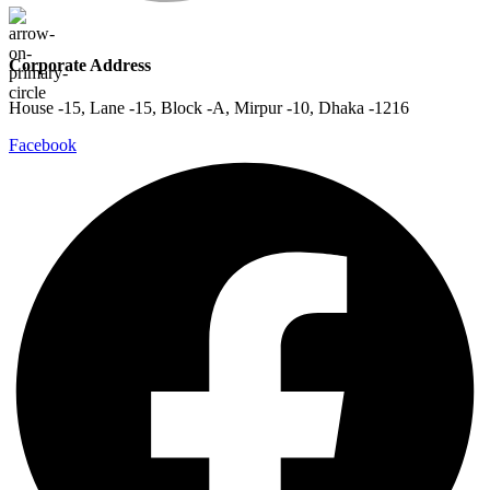
Corporate Address
House -15, Lane -15, Block -A, Mirpur -10, Dhaka -1216
Facebook