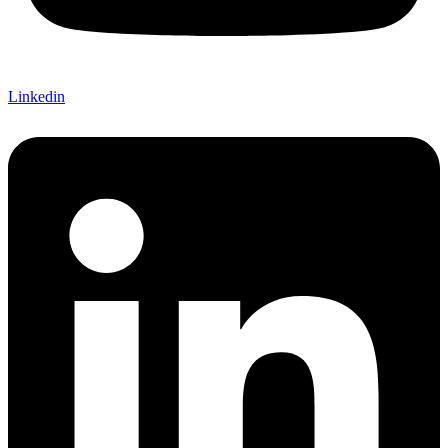
Linkedin