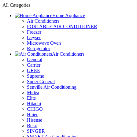
All Categories
Home Appliance
Air Conditioners
PORTABLE AIR CONDITIONER
Freezer
Geyser
Microwave Oven
Refrigerator
Air Conditioners
General
Carrier
GREE
Supreme
Super General
Senville Air Conditioning
Midea
Elite
Hitachi
CHIGO
Haier
Hisense
Beko
SINGER
SMART Air Conditioning