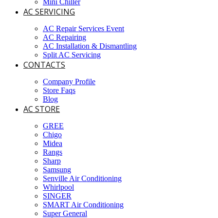
Mini Chiller
AC SERVICING
AC Repair Services Event
AC Repairing
AC Installation & Dismantling
Split AC Servicing
CONTACTS
Company Profile
Store Faqs
Blog
AC STORE
GREE
Chigo
Midea
Rangs
Sharp
Samsung
Senville Air Conditioning
Whirlpool
SINGER
SMART Air Conditioning
Super General