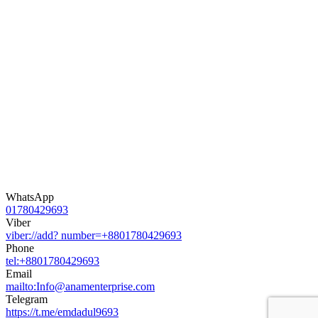
WhatsApp
01780429693
Viber
viber://add? number=+8801780429693
Phone
tel:+8801780429693
Email
mailto:Info@anamenterprise.com
Telegram
https://t.me/emdadul9693