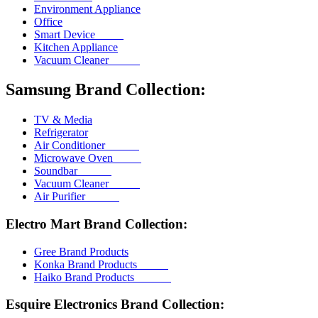
Environment Appliance
Office
Smart Device
Kitchen Appliance
Vacuum Cleaner
Samsung Brand Collection:
TV & Media
Refrigerator
Air Conditioner
Microwave Oven
Soundbar
Vacuum Cleaner
Air Purifier
Electro Mart Brand Collection:
Gree Brand Products
Konka Brand Products
Haiko Brand Products
Esquire Electronics Brand Collection: