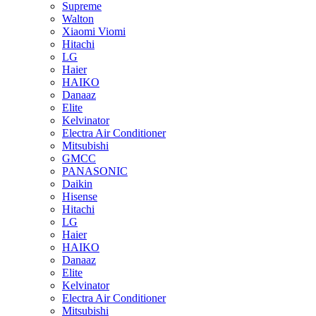
Supreme
Walton
Xiaomi Viomi
Hitachi
LG
Haier
HAIKO
Danaaz
Elite
Kelvinator
Electra Air Conditioner
Mitsubishi
GMCC
PANASONIC
Daikin
Hisense
Hitachi
LG
Haier
HAIKO
Danaaz
Elite
Kelvinator
Electra Air Conditioner
Mitsubishi