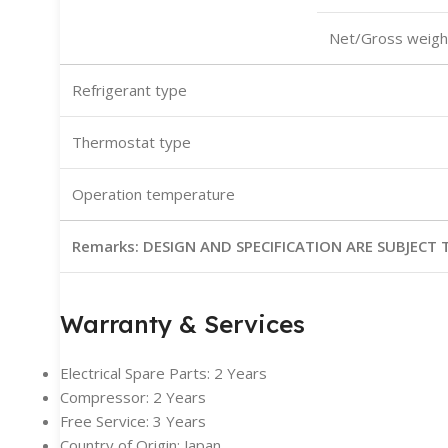
Net/Gross weigh
Refrigerant type
Thermostat type
Operation temperature
Remarks:
DESIGN AND SPECIFICATION ARE SUBJEC
Warranty & Services
Electrical Spare Parts: 2 Years
Compressor: 2 Years
Free Service: 3 Years
Country of Origin: Japan