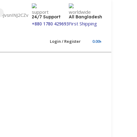
24/7 Support
All Bangladesh
First Shipping
+880 1780 429693
Login / Register
0.00
৳