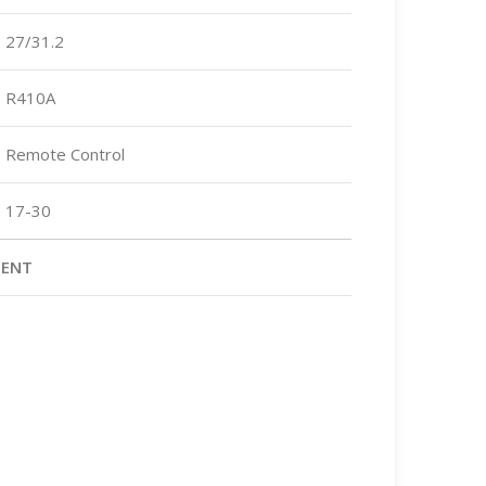
27/31.2
R410A
Remote Control
17-30
MENT