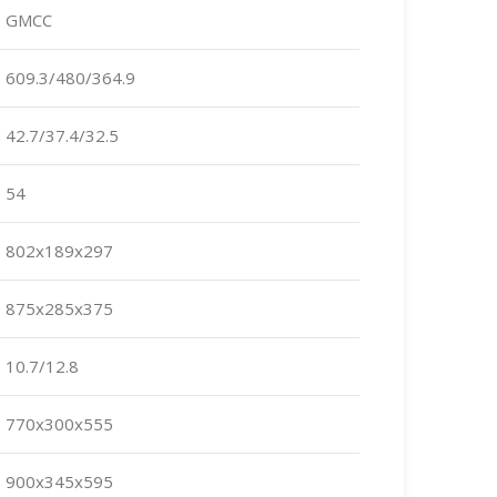
GMCC
609.3/480/364.9
42.7/37.4/32.5
54
802x189x297
875x285x375
10.7/12.8
770x300x555
900x345x595