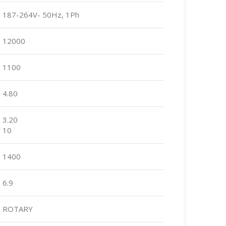
187-264V- 50Hz, 1Ph
12000
1100
4.80
3.20
10
1400
6.9
ROTARY