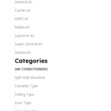
General AC
Carrier AC
GREE AC
Midea AC
Supreme AC
Super General AC
Hitachi AC
Categories
AIR CONDITIONERS
Split Wall Mounted
Cassette Type
Ceiling Type
Duct Type