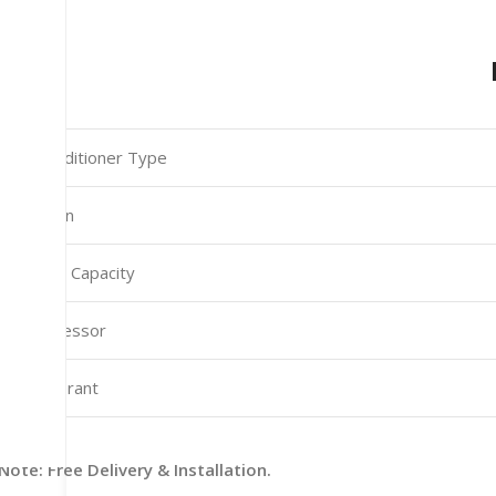
Air Conditioner Type
Function
Cooling Capacity
Compressor
Refrigerant
Note: Free Delivery & Installation.