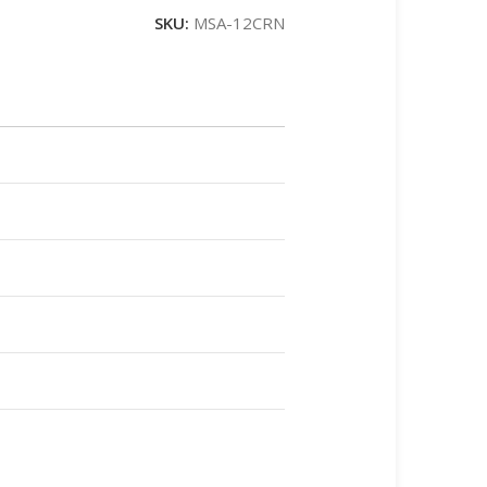
SKU:
MSA-12CRN