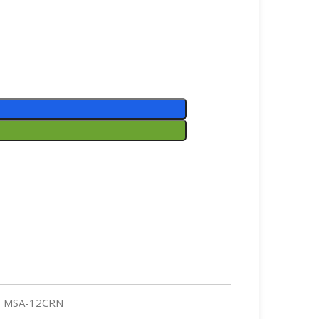
MSA-12CRN