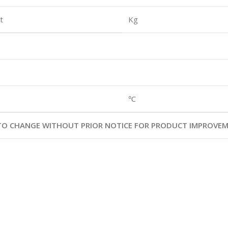
t
Kg
℃
T TO CHANGE WITHOUT PRIOR NOTICE FOR PRODUCT IMPROVE