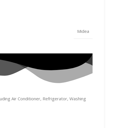
Midea
uding Air Conditioner, Refrigerator, Washing