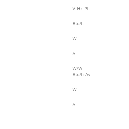
V-Hz-Ph
Btu/h
W
A
W/W
Btu/hr/w
W
A