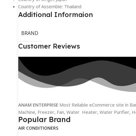
Country of Assemble: Thailand
Additional Informaion
BRAND
Customer Reviews
ANAM ENTERPRISE
Most Reliable eCommerce site in Bang
Machine, Freezer, Fan, Water Heater, Water Purifier, H
Popular Brand
AIR CONDITIONERS