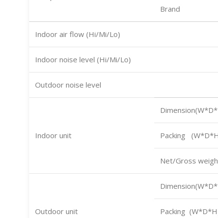
Brand
Indoor air flow (Hi/Mi/Lo)
Indoor noise level (Hi/Mi/Lo)
Outdoor noise level
Dimension(W*D*
Indoor unit
Packing (W*D*H
Net/Gross weigh
Dimension(W*D*
Outdoor unit
Packing (W*D*H