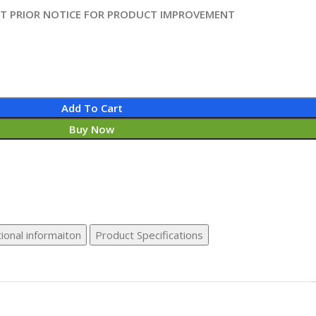
UT PRIOR NOTICE FOR PRODUCT IMPROVEMENT
Add To Cart
Buy Now
ional informaiton
Product Specifications