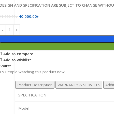
DESIGN AND SPECIFICATION ARE SUBJECT TO CHANGE WITHO
40,000.00
৳
47,900.00
৳
Add to compare
Add to wishlist
Share:
15
People watching this product now!
Product Description
WARRANTY & SERVICES
Addit
SPECIFICATION
Model