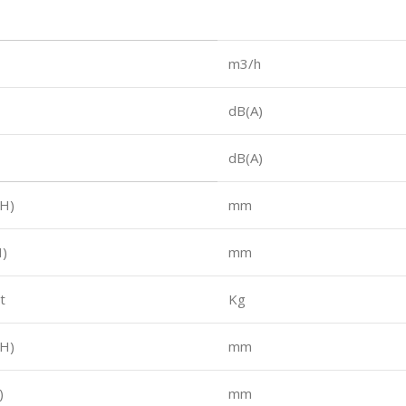
m3/h
dB(A)
dB(A)
H)
mm
)
mm
t
Kg
H)
mm
)
mm