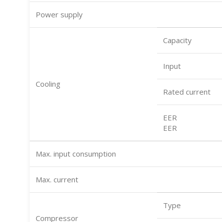
Power supply
Capacity
Input
Cooling
Rated current
EER
EER
Max. input consumption
Max. current
Type
Compressor