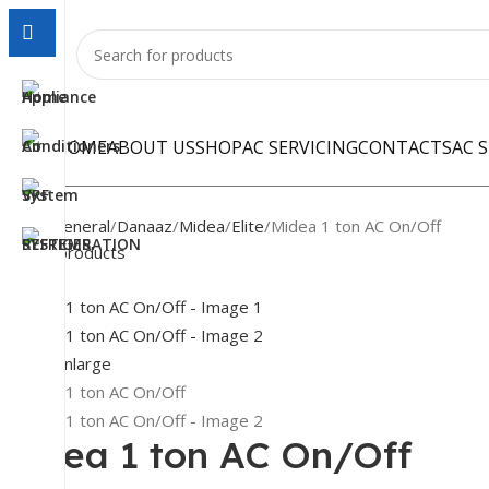
HOME
ABOUT US
SHOP
AC SERVICING
CONTACTS
AC 
Home
General
Danaaz
Midea
Elite
Midea 1 ton AC On/Off
Back to products
-16%
Click to enlarge
Midea 1 ton AC On/Off