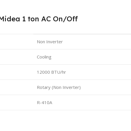
Midea 1 ton AC On/Off
Non Inverter
Cooling
12000 BTU/hr
Rotary (Non Inverter)
R-410A