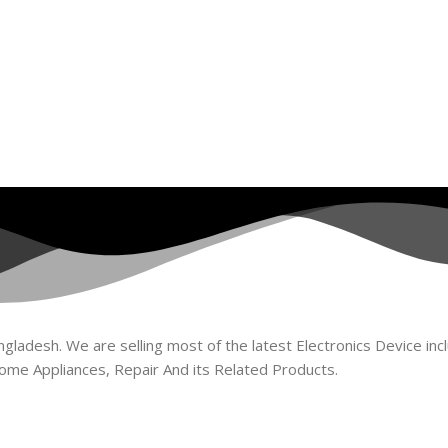
ladesh. We are selling most of the latest Electronics Device incl
ome Appliances, Repair And its Related Products.