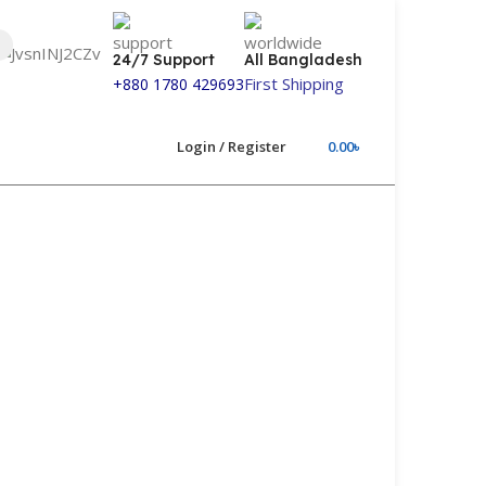
24/7 Support
All Bangladesh
First Shipping
+880 1780 429693
Login / Register
0.00
৳