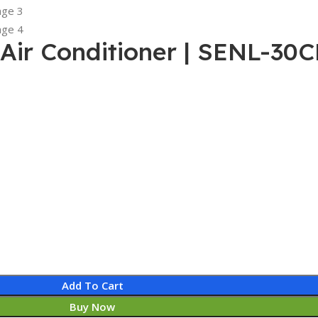
t Air Conditioner | SENL-30
Add To Cart
Buy Now