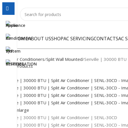
HOME
ABOUT US
SHOP
AC SERVICING
CONTACTS
AC 
Home
Air Conditioners
Split Wall Mounted
Senville | 30000 BTU 
Back to products
-22%
Click to enlarge