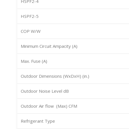
HSPF2-4
HSPF2-5
COP W/W
Minimum Circuit Ampacity (A)
Max. Fuse (A)
Outdoor Dimensions (WxDxH) (in.)
Outdoor Noise Level dB
Outdoor Air flow (Max) CFM
Refrigerant Type