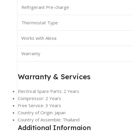
Refrigerant Pre-charge
Thermostat Type
Works with Alexa
Warranty
Warranty & Services
Electrical Spare Parts: 2 Years
Compressor: 2 Years
Free Service: 3 Years
Country of Origin: Japan
Country of Assemble: Thailand
Additional Informaion