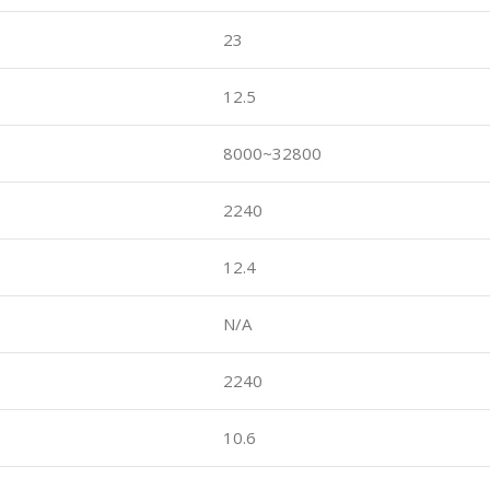
23
12.5
8000~32800
2240
12.4
N/A
2240
10.6