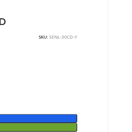
CD
SKU:
SENL-30CD-Y