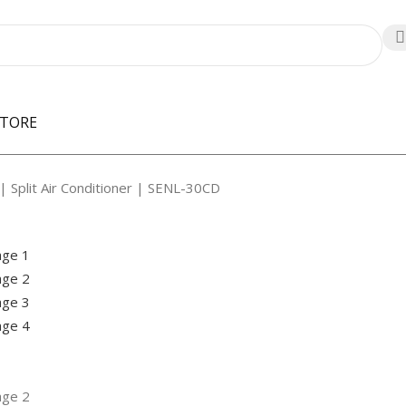
STORE
| Split Air Conditioner | SENL-30CD