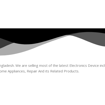
ladesh. We are selling most of the latest Electronics Device incl
ome Appliances, Repair And its Related Products.