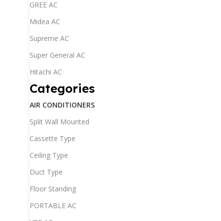
GREE AC
Midea AC
Supreme AC
Super General AC
Hitachi AC
Categories
AIR CONDITIONERS
Split Wall Mounted
Cassette Type
Ceiling Type
Duct Type
Floor Standing
PORTABLE AC