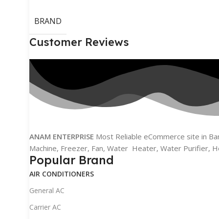
BRAND
Customer Reviews
ANAM ENTERPRISE
Most Reliable eCommerce site in Bang
Machine, Freezer, Fan, Water Heater, Water Purifier, H
Popular Brand
AIR CONDITIONERS
General AC
Carrier AC