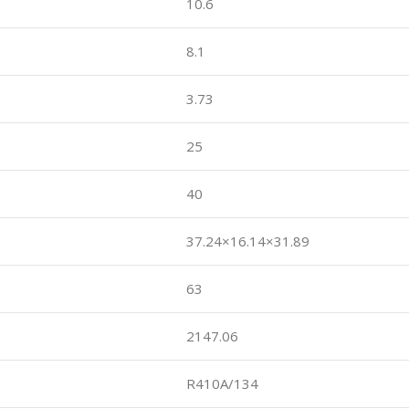
10.6
8.1
3.73
25
40
37.24×16.14×31.89
63
2147.06
R410A/134