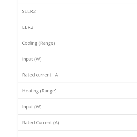
SEER2
EER2
Cooling (Range)
Input (W)
Rated current A
Heating (Range)
Input (W)
Rated Current (A)