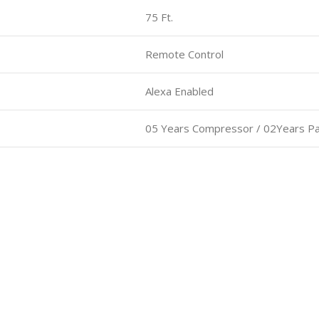
75 Ft.
Remote Control
Alexa Enabled
05 Years Compressor / 02Years Pa