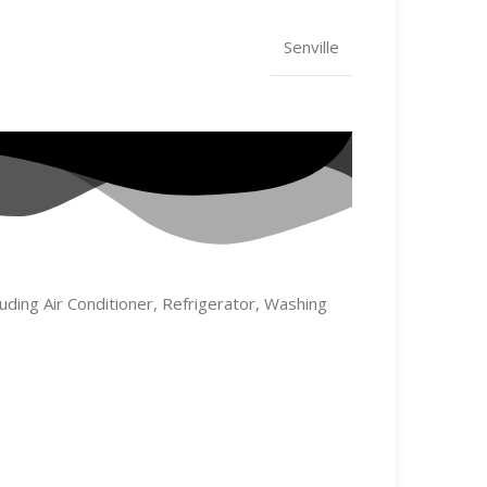
Senville
uding Air Conditioner, Refrigerator, Washing