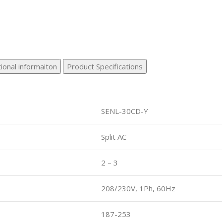
ional informaiton
Product Specifications
SENL-30CD-Y
Split AC
2 – 3
208/230V, 1Ph, 60Hz
187-253