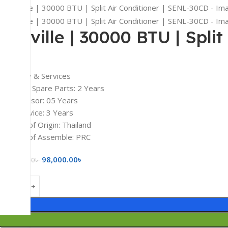
Senville | 30000 BTU | Spli
Warranty & Services
Electrical Spare Parts: 2 Years
Compressor: 05 Years
Free Service: 3 Years
Country of Origin: Thailand
Country of Assemble: PRC
98,000.00
৳
125,000.00
৳