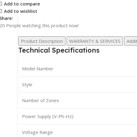
Add to compare
Add to wishlist
Share:
20
People watching this product now!
Product Description
WARRANTY & SERVICES
Addit
Technical Specifications
Model Number
Style
Number of Zones
Power Supply (V-Ph-Hz)
Voltage Range