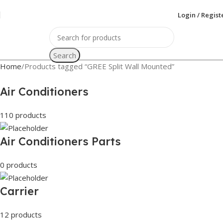
Login / Regist
Search
Home
Products tagged “GREE Split Wall Mounted”
Air Conditioners
110 products
Air Conditioners Parts
0 products
Carrier
12 products