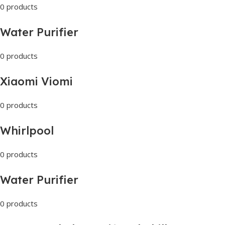
0 products
Water Purifier
0 products
Xiaomi Viomi
0 products
Whirlpool
0 products
Water Purifier
0 products