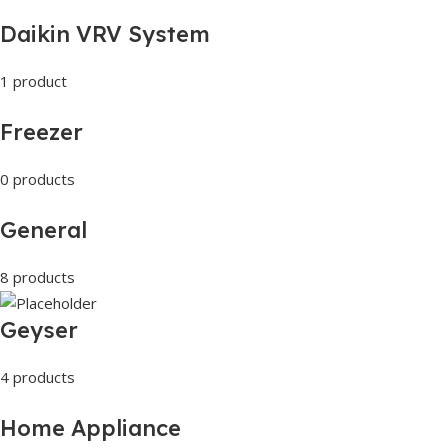
Daikin VRV System
1 product
Freezer
0 products
General
8 products
Geyser
4 products
Home Appliance