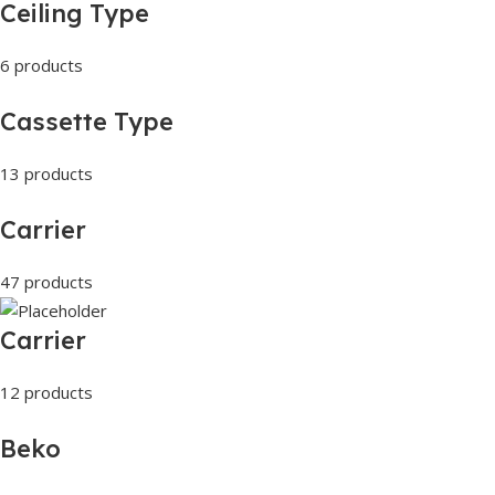
Ceiling Type
6 products
Cassette Type
13 products
Carrier
47 products
Carrier
12 products
Beko