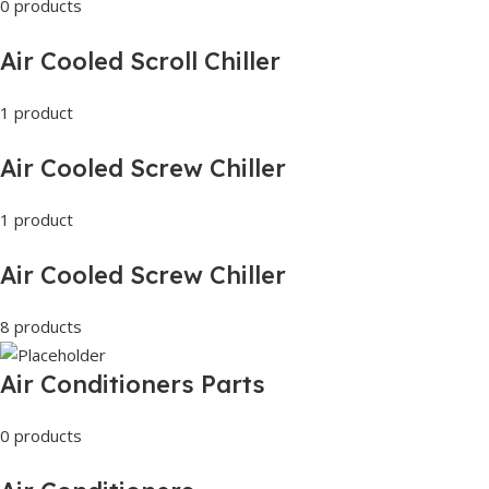
0 products
Air Cooled Scroll Chiller
1 product
Air Cooled Screw Chiller
1 product
Air Cooled Screw Chiller
8 products
Air Conditioners Parts
0 products