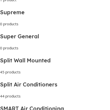
Supreme
0 products
Super General
0 products
Split Wall Mounted
45 products
Split Air Conditioners
44 products
SMART Air Conditioning