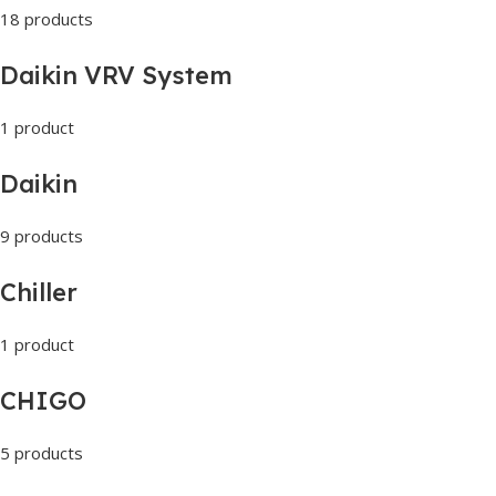
18 products
Daikin VRV System
1 product
Daikin
9 products
Chiller
1 product
CHIGO
5 products