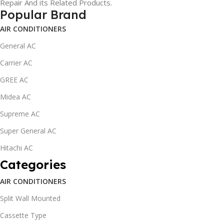
Repair And its Related Products.
Popular Brand
AIR CONDITIONERS
General AC
Carrier AC
GREE AC
Midea AC
Supreme AC
Super General AC
Hitachi AC
Categories
AIR CONDITIONERS
Split Wall Mounted
Cassette Type