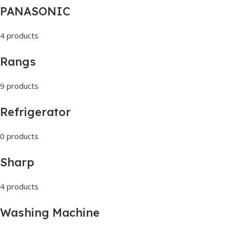
PANASONIC
4 products
Rangs
9 products
Refrigerator
0 products
Sharp
4 products
Washing Machine