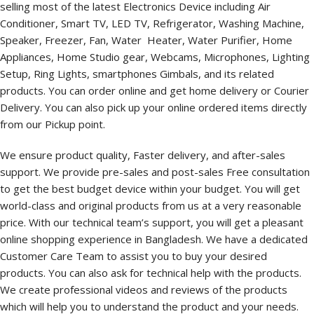
selling most of the latest Electronics Device including Air
Conditioner, Smart TV, LED TV, Refrigerator, Washing Machine,
Speaker, Freezer, Fan, Water Heater, Water Purifier, Home
Appliances, Home Studio gear, Webcams, Microphones, Lighting
Setup, Ring Lights, smartphones Gimbals, and its related
products. You can order online and get home delivery or Courier
Delivery. You can also pick up your online ordered items directly
from our Pickup point.
We ensure product quality, Faster delivery, and after-sales
support. We provide pre-sales and post-sales Free consultation
to get the best budget device within your budget. You will get
world-class and original products from us at a very reasonable
price. With our technical team’s support, you will get a pleasant
online shopping experience in Bangladesh. We have a dedicated
Customer Care Team to assist you to buy your desired
products. You can also ask for technical help with the products.
We create professional videos and reviews of the products
which will help you to understand the product and your needs.