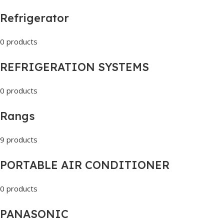
Refrigerator
0 products
REFRIGERATION SYSTEMS
0 products
Rangs
9 products
PORTABLE AIR CONDITIONER
0 products
PANASONIC