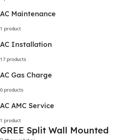
AC Maintenance
1 product
AC Installation
17 products
AC Gas Charge
0 products
AC AMC Service
1 product
GREE Split Wall Mounted