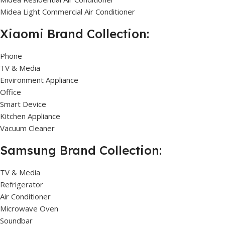
Midea Light Commercial Air Conditioner
Xiaomi Brand Collection:
Phone
TV & Media
Environment Appliance
Office
Smart Device
Kitchen Appliance
Vacuum Cleaner
Samsung Brand Collection:
TV & Media
Refrigerator
Air Conditioner
Microwave Oven
Soundbar