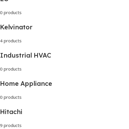
0 products
Kelvinator
4 products
Industrial HVAC
0 products
Home Appliance
0 products
Hitachi
9 products