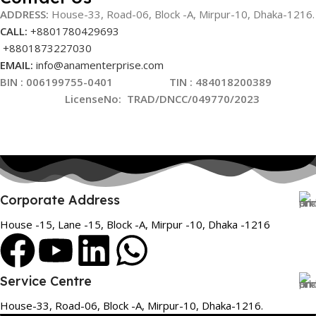
ADDRESS:
House-33, Road-06, Block -A, Mirpur-10,
Dhaka-1216
.
CALL:
+8801780429693
+8801873227030
EMAIL:
info@anamenterprise.com
BIN :
006199755-0401
TIN : 484018200389
LicenseNo
:
TRAD/DNCC/049770/2023
Corporate Address
House -15, Lane -15, Block -A, Mirpur -10, Dhaka -1216
Service Centre
House-33, Road-06, Block -A, Mirpur-10, Dhaka-1216.