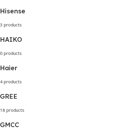
Hisense
3 products
HAIKO
0 products
Haier
4 products
GREE
18 products
GMCC