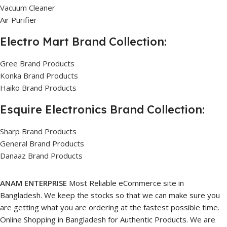
Vacuum Cleaner
Air Purifier
Electro Mart Brand Collection:
Gree Brand Products
Konka Brand Products
Haiko Brand Products
Esquire Electronics Brand Collection:
Sharp Brand Products
General Brand Products
Danaaz Brand Products
ANAM ENTERPRISE
Most Reliable eCommerce site in
Bangladesh. We keep the stocks so that we can make sure you
are getting what you are ordering at the fastest possible time.
Online Shopping in Bangladesh for Authentic Products. We are