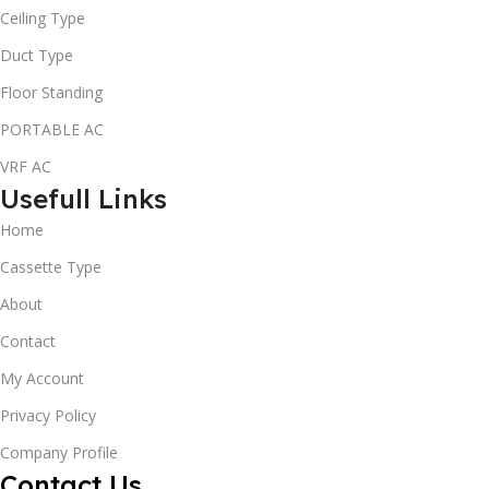
Ceiling Type
Duct Type
Floor Standing
PORTABLE AC
VRF AC
Usefull Links
Home
Cassette Type
About
Contact
My Account
Privacy Policy
Company Profile
Contact Us