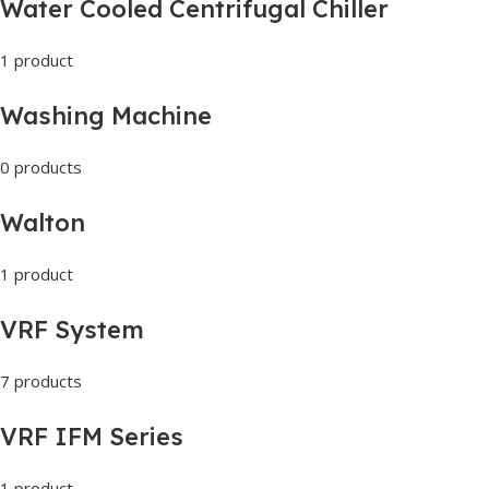
Water Cooled Centrifugal Chiller
1 product
Washing Machine
0 products
Walton
1 product
VRF System
7 products
VRF IFM Series
1 product