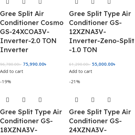
Gree Split Air
Gree Split Type Air
Conditioner Cosmo
Conditioner GS-
GS-24XCOA3V-
12XZNA3V-
Inverter-2.0 TON
Inverter-Zeno-Split
Inverter
-1.0 TON
75,990.00
৳
55,000.00
৳
96,780.00
৳
61,290.00
৳
Add to cart
Add to cart
-19%
-21%
Gree Split Type Air
Gree Split Type Air
Conditioner GS-
Conditioner GS-
18XZNA3V-
24XZNA3V-