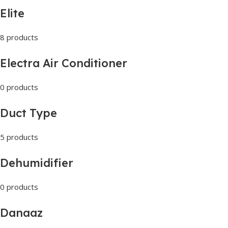
Elite
8 products
Electra Air Conditioner
0 products
Duct Type
5 products
Dehumidifier
0 products
Danaaz