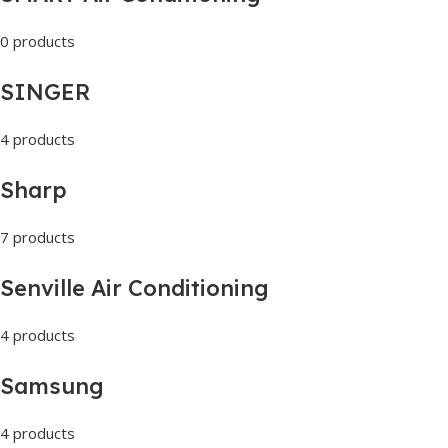
0 products
SINGER
4 products
Sharp
7 products
Senville Air Conditioning
4 products
Samsung
4 products