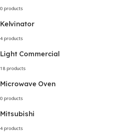
0 products
Kelvinator
4 products
Light Commercial
18 products
Microwave Oven
0 products
Mitsubishi
4 products