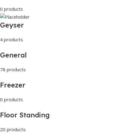
0 products
Geyser
4 products
General
78 products
Freezer
0 products
Floor Standing
20 products