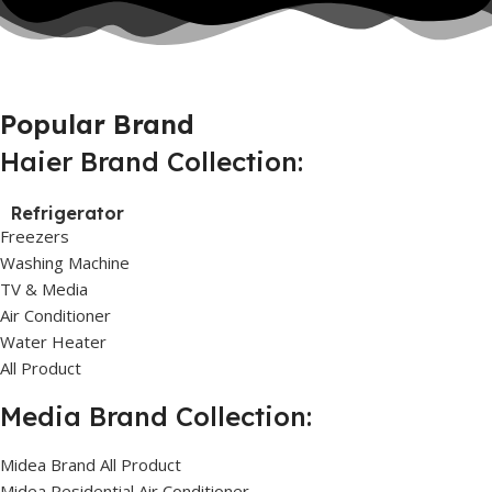
Popular Brand
Haier Brand Collection:
Refrigerator
Freezers
Washing Machine
TV & Media
Air Conditioner
Water Heater
All Product
Media Brand Collection:
Midea Brand All Product
Midea Residential Air Conditioner