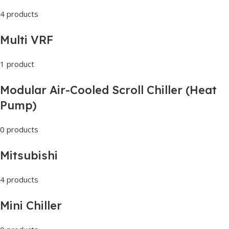
4 products
Multi VRF
1 product
Modular Air-Cooled Scroll Chiller (Heat
Pump)
0 products
Mitsubishi
4 products
Mini Chiller