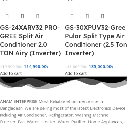
GS-24XARV32 PRO-
GS-30XPUV32-Gree
GREE Split Air
Pular Split Type Air
Conditioner 2.0
Conditioner (2.5 Ton
TON Airy (Inverter)
Inverter)
114,990.00
৳
135,000.00
৳
119,990.00
৳
141,000.00
৳
Add to cart
Add to cart
ANAM ENTERPRISE
Most Reliable eCommerce site in
Bangladesh. We are selling most of the latest Electronics Device
including Air Conditioner, Refrigerator, Washing Machine,
Freezer, Fan, Water Heater, Water Purifier, Home Appliances,