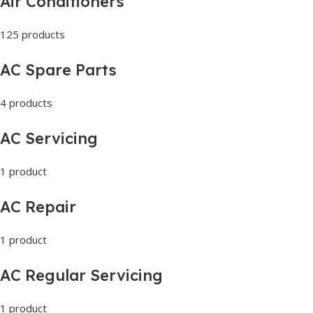
Air Conditioners
125 products
AC Spare Parts
4 products
AC Servicing
1 product
AC Repair
1 product
AC Regular Servicing
1 product