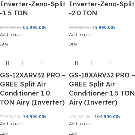
Inverter-Zeno-Split
Inverter-Zeno-Split
-1.5 TON
-2.0 TON
65,990.00
৳
75,990.00
৳
81,390.00
৳
96,280.00
৳
Add to cart
Add to cart
-6%
-5%
GS-12XARV32 PRO –
GS-18XARV32 PRO –
GREE Split Air
GREE Split Air
Conditioner 1.0
Conditioner 1.5 TON
TON Airy (Inverter)
Airy (Inverter)
74,990.00
৳
104,990.00
৳
79,990.00
৳
109,990.00
৳
Add to cart
Add to cart
-4%
-4%