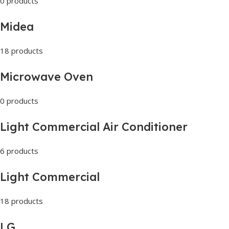
0 products
Midea
18 products
Microwave Oven
0 products
Light Commercial Air Conditioner
6 products
Light Commercial
18 products
LG