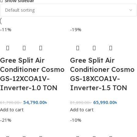
Show sidebar
-11%
-19%
Gree Split Air
Gree Split Air
Conditioner Cosmo
Conditioner Cosmo
GS-12XCOA1V-
GS-18XCOA1V-
Inverter-1.0 TON
Inverter-1.5 TON
54,790.00
৳
65,990.00
৳
61,790.00
৳
81,890.00
৳
Add to cart
Add to cart
-21%
-10%